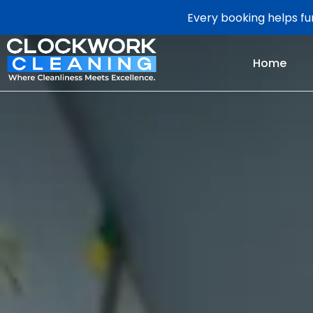
Every booking helps fun
Home