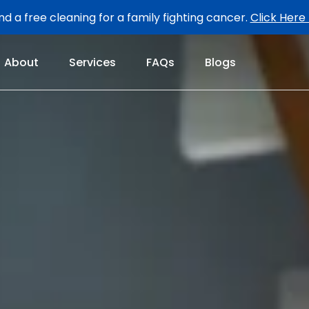
d a free cleaning for a family fighting cancer.
Click Here
About
Services
FAQs
Blogs