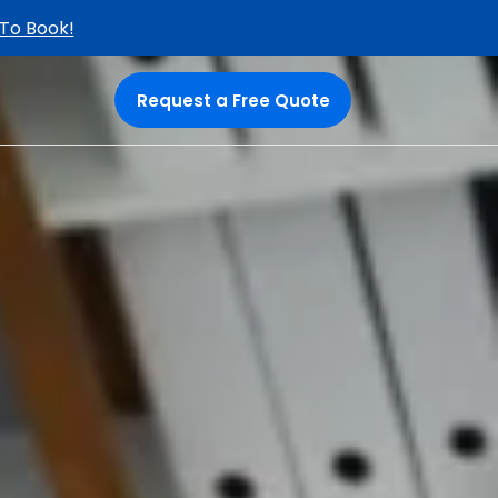
 To Book!
Request a Free Quote