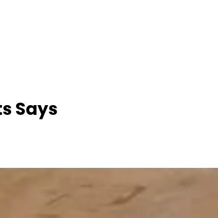
ts Says