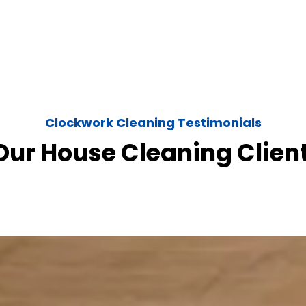
Clockwork Cleaning Testimonials
ur House Cleaning Clien