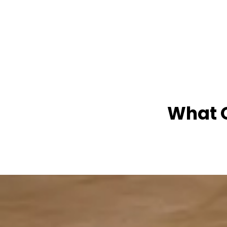
What O