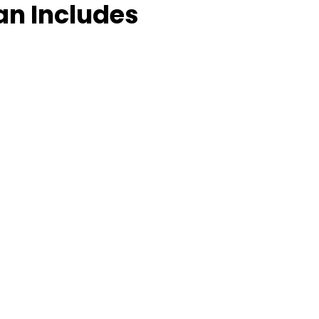
an Includes