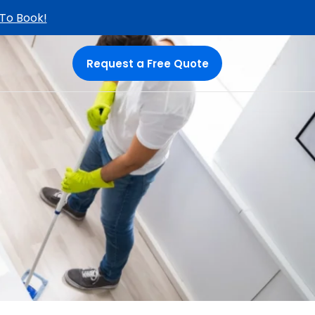
 To Book!
Request a Free Quote