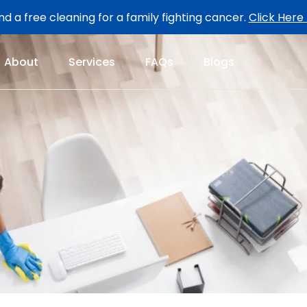
d a free cleaning for a family fighting cancer.
Click Here
About
Services
FAQs
Blogs