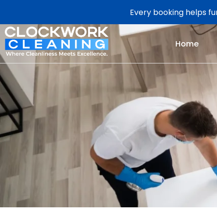
Every booking helps fun
Home