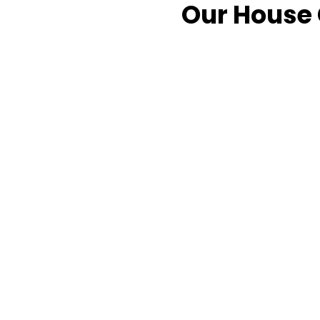
Our House 