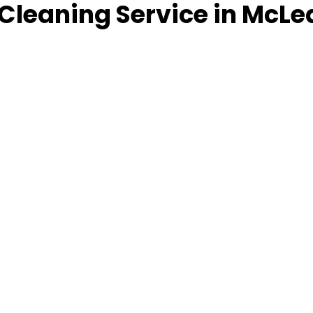
Cleaning Service in McLe