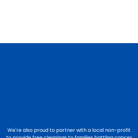
We're also proud to partner with a local non-profit
to provide free cleanings to families battling cancer