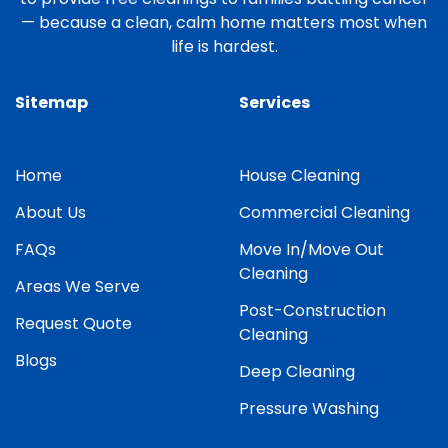
— because a clean, calm home matters most when
life is hardest.
Sitemap
Services
Home
House Cleaning
About Us
Commercial Cleaning
FAQs
Move In/Move Out
Cleaning
Areas We Serve
Post-Construction
Request Quote
Cleaning
Blogs
Deep Cleaning
Pressure Washing