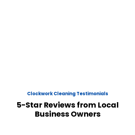
Clockwork Cleaning Testimonials
5-Star Reviews from Local
Business Owners