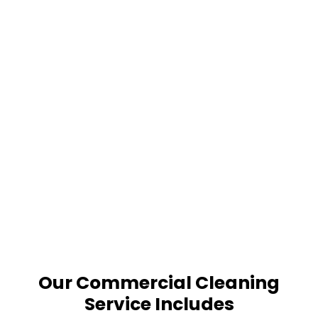
Our Commercial Cleaning
Service Includes