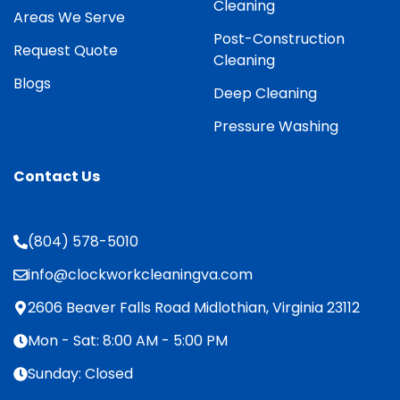
Cleaning
Areas We Serve
Post-Construction
Request Quote
Cleaning
Blogs
Deep Cleaning
Pressure Washing
Contact Us
(804) 578-5010
info@clockworkcleaningva.com
2606 Beaver Falls Road Midlothian, Virginia 23112
Mon - Sat: 8:00 AM - 5:00 PM
Sunday: Closed