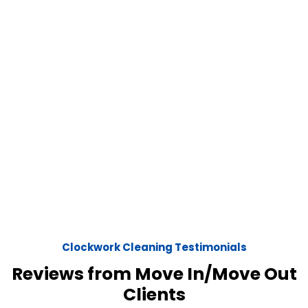
Clockwork Cleaning Testimonials
Reviews from Move In/Move Out
Clients