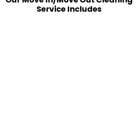
Service Includes