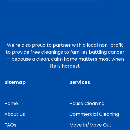
We're also proud to partner with a local non-profit
to provide free cleanings to families battling cancer
— because a clean, calm home matters most when
life is hardest.
Sitemap
Services
Home
House Cleaning
About Us
Commercial Cleaning
FAQs
Move In/Move Out