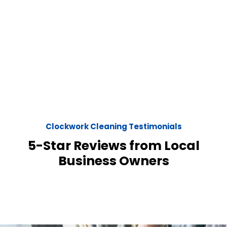
Clockwork Cleaning Testimonials
5-Star Reviews from Local
Business Owners