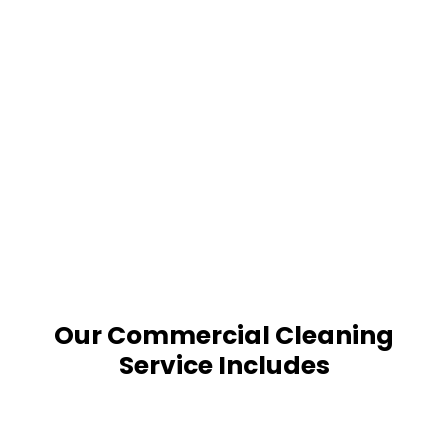
Our Commercial Cleaning
Service Includes