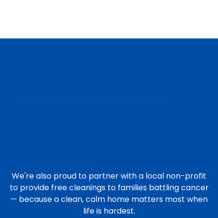
We're also proud to partner with a local non-profit
to provide free cleanings to families battling cancer
— because a clean, calm home matters most when
life is hardest.