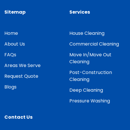
Sitemap
Services
Home
House Cleaning
About Us
Commercial Cleaning
FAQs
Move In/Move Out
Cleaning
Areas We Serve
Post-Construction
Request Quote
Cleaning
Blogs
Deep Cleaning
Pressure Washing
Contact Us