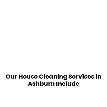
Our House Cleaning Services in
Ashburn Include