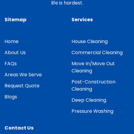
life is hardest.
Sitemap
Services
Home
House Cleaning
About Us
Commercial Cleaning
FAQs
Move In/Move Out
Cleaning
Areas We Serve
Post-Construction
Request Quote
Cleaning
Blogs
Deep Cleaning
Pressure Washing
Contact Us