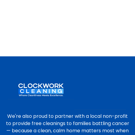
We're also proud to partner with a local non-profit
to provide free cleanings to families battling cancer
— because a clean, calm home matters most when