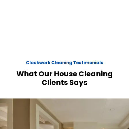
Clockwork Cleaning Testimonials
What Our House Cleaning
Clients Says