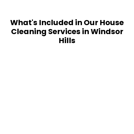
What's Included in Our House
Cleaning Services in Windsor
Hills