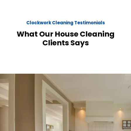
Clockwork Cleaning Testimonials
What Our House Cleaning
Clients Says