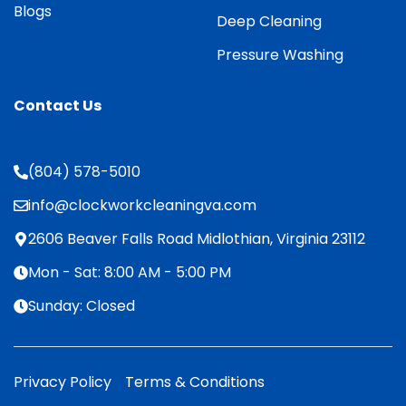
Blogs
Deep Cleaning
Pressure Washing
Contact Us
(804) 578-5010
info@clockworkcleaningva.com
2606 Beaver Falls Road Midlothian, Virginia 23112
Mon - Sat: 8:00 AM - 5:00 PM
Sunday: Closed
Privacy Policy
Terms & Conditions