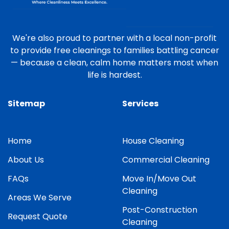
We're also proud to partner with a local non-profit
to provide free cleanings to families battling cancer
— because a clean, calm home matters most when
life is hardest.
Sitemap
Services
Home
House Cleaning
About Us
Commercial Cleaning
FAQs
Move In/Move Out
Cleaning
Areas We Serve
Post-Construction
Request Quote
Cleaning