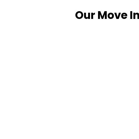
Our Move In