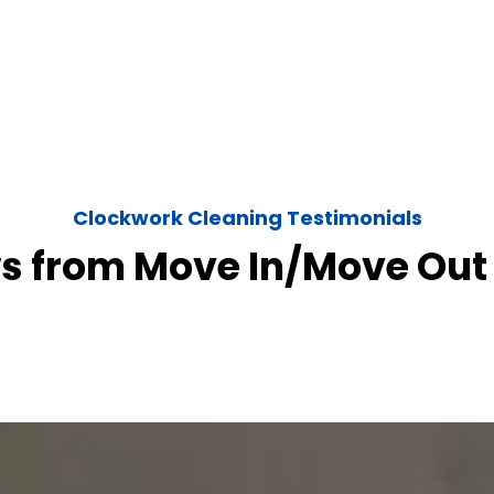
Clockwork Cleaning Testimonials
s from Move In/Move Out 