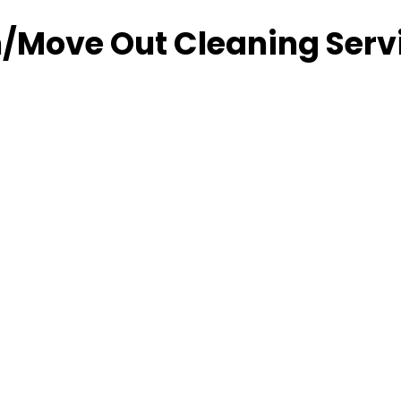
/Move Out Cleaning Serv