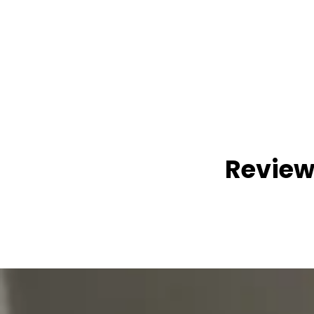
Review