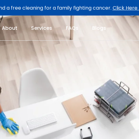
d a free cleaning for a family fighting cancer.
Click Here
About
Services
FAQs
Blogs