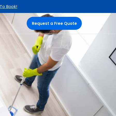
 To Book!
Request a Free Quote