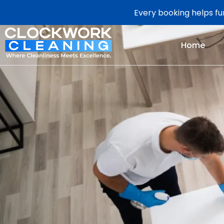
Every booking helps fun
Home