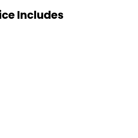
ice Includes