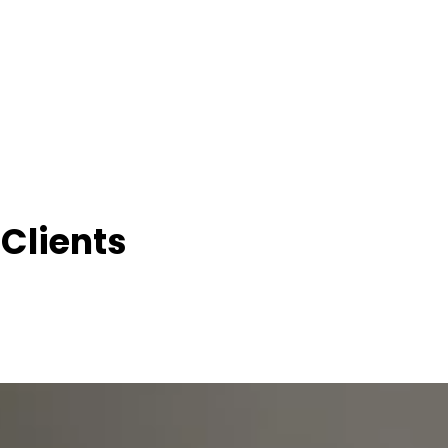
Clients