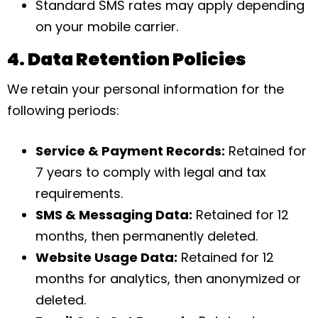
Standard SMS rates may apply depending
on your mobile carrier.
4. Data Retention Policies
We retain your personal information for the
following periods:
Service & Payment Records:
Retained for
7 years to comply with legal and tax
requirements.
SMS & Messaging Data:
Retained for 12
months, then permanently deleted.
Website Usage Data:
Retained for 12
months for analytics, then anonymized or
deleted.