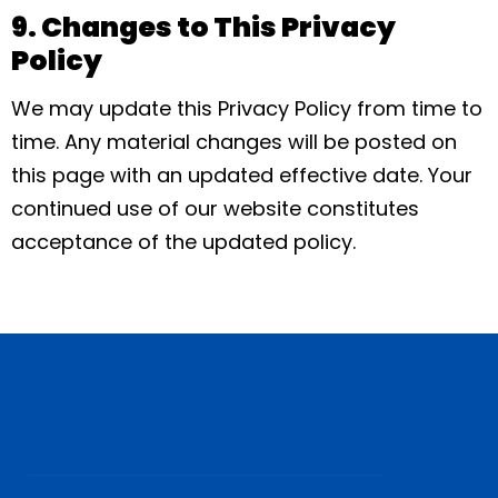
9. Changes to This Privacy
Policy
We may update this Privacy Policy from time to
time. Any material changes will be posted on
this page with an updated effective date. Your
continued use of our website constitutes
acceptance of the updated policy.