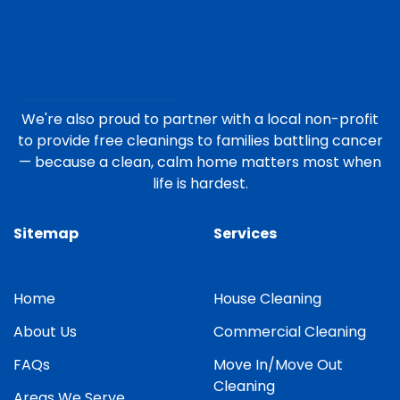
We're also proud to partner with a local non-profit
to provide free cleanings to families battling cancer
— because a clean, calm home matters most when
life is hardest.
Sitemap
Services
Home
House Cleaning
About Us
Commercial Cleaning
FAQs
Move In/Move Out
Cleaning
Areas We Serve