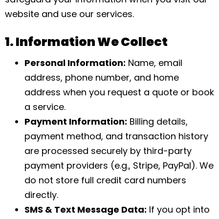
website and use our services.
1. Information We Collect
Personal Information:
Name, email
address, phone number, and home
address when you request a quote or book
a service.
Payment Information:
Billing details,
payment method, and transaction history
are processed securely by third-party
payment providers (e.g., Stripe, PayPal). We
do not store full credit card numbers
directly.
SMS & Text Message Data:
If you opt into