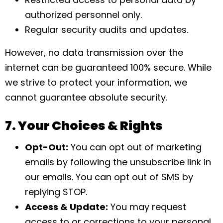
authorized personnel only.
Regular security audits and updates.
However, no data transmission over the
internet can be guaranteed 100% secure. While
we strive to protect your information, we
cannot guarantee absolute security.
7. Your Choices & Rights
Opt-Out:
You can opt out of marketing
emails by following the unsubscribe link in
our emails. You can opt out of SMS by
replying STOP.
Access & Update:
You may request
access to or corrections to your personal