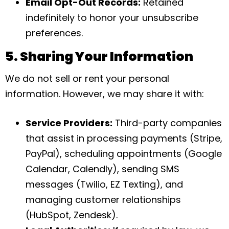
Email Opt-Out Records:
Retained
indefinitely to honor your unsubscribe
preferences.
5. Sharing Your Information
We do not sell or rent your personal
information. However, we may share it with:
Service Providers:
Third-party companies
that assist in processing payments (Stripe,
PayPal), scheduling appointments (Google
Calendar, Calendly), sending SMS
messages (Twilio, EZ Texting), and
managing customer relationships
(HubSpot, Zendesk).