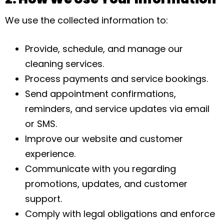
We use the collected information to:
Provide, schedule, and manage our
cleaning services.
Process payments and service bookings.
Send appointment confirmations,
reminders, and service updates via email
or SMS.
Improve our website and customer
experience.
Communicate with you regarding
promotions, updates, and customer
support.
Comply with legal obligations and enforce