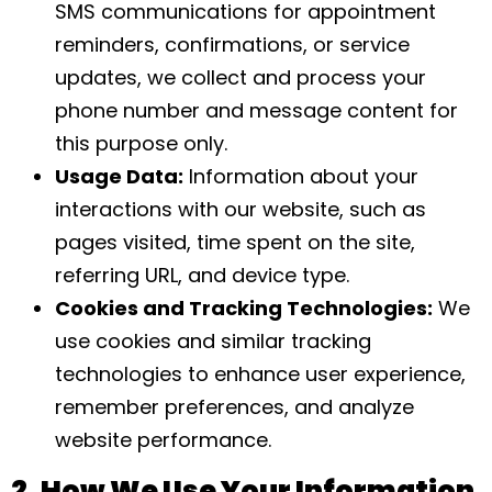
SMS communications for appointment
reminders, confirmations, or service
updates, we collect and process your
phone number and message content for
this purpose only.
Usage Data:
Information about your
interactions with our website, such as
pages visited, time spent on the site,
referring URL, and device type.
Cookies and Tracking Technologies:
We
use cookies and similar tracking
technologies to enhance user experience,
remember preferences, and analyze
website performance.
2. How We Use Your Information