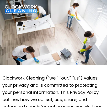
To
na
Clockwork Cleaning (“we,” “our,” “us”) values
your privacy and is committed to protecting
your personal information. This Privacy Policy
outlines how we collect, use, share, and
safeguard your information when you visit our