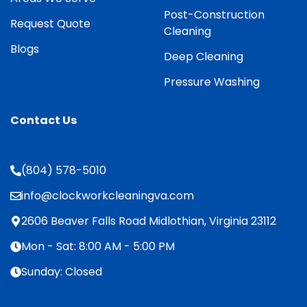
Post-Construction
Request Quote
Cleaning
Blogs
Deep Cleaning
Pressure Washing
Contact Us
(804) 578-5010
info@clockworkcleaningva.com
2606 Beaver Falls Road Midlothian, Virginia 23112
Mon - Sat: 8:00 AM - 5:00 PM
Sunday: Closed