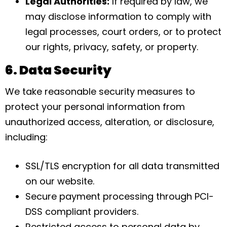
Legal Authorities:
If required by law, we
may disclose information to comply with
legal processes, court orders, or to protect
our rights, privacy, safety, or property.
6. Data Security
We take reasonable security measures to
protect your personal information from
unauthorized access, alteration, or disclosure,
including:
SSL/TLS encryption for all data transmitted
on our website.
Secure payment processing through PCI-
DSS compliant providers.
Restricted access to personal data by