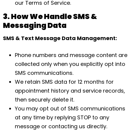
our Terms of Service.
3. How We Handle SMS &
Messaging Data
SMS & Text Message Data Management:
Phone numbers and message content are
collected only when you explicitly opt into
SMS communications.
We retain SMS data for 12 months for
appointment history and service records,
then securely delete it.
You may opt out of SMS communications
at any time by replying STOP to any
message or contacting us directly.