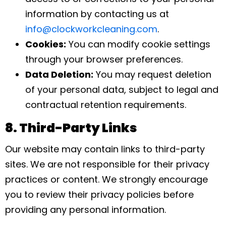
information by contacting us at
info@clockworkcleaning.com
.
Cookies:
You can modify cookie settings
through your browser preferences.
Data Deletion:
You may request deletion
of your personal data, subject to legal and
contractual retention requirements.
8. Third-Party Links
Our website may contain links to third-party
sites. We are not responsible for their privacy
practices or content. We strongly encourage
you to review their privacy policies before
providing any personal information.