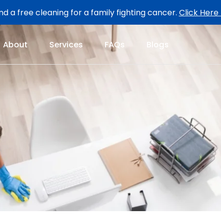
d a free cleaning for a family fighting cancer.
Click Here
About
Services
FAQs
Blogs