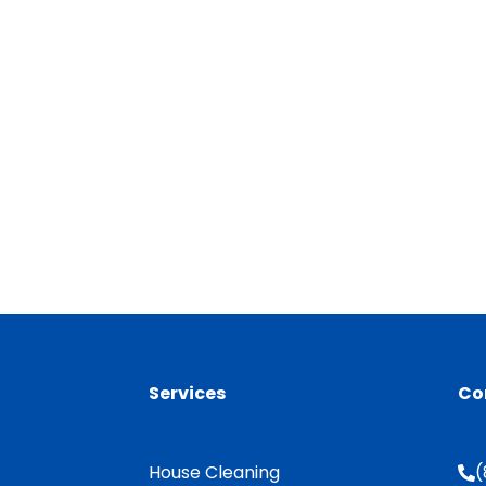
Services
Co
House Cleaning
(