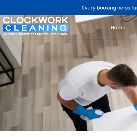
Every booking helps fun
Home