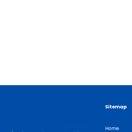
Sitemap
Home