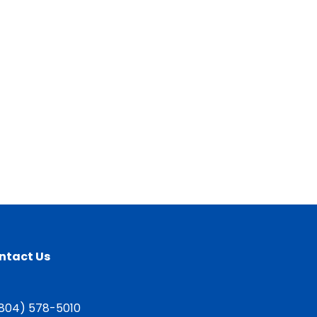
ntact Us
804) 578-5010