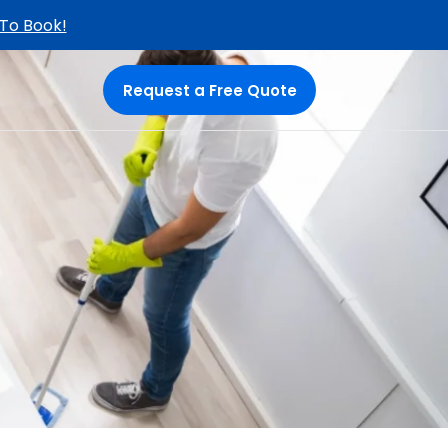
 To Book!
Request a Free Quote