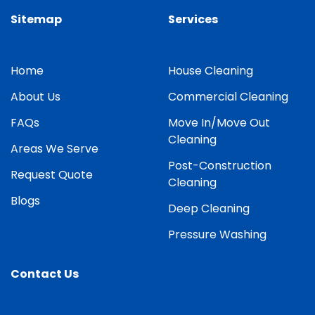
Sitemap
Services
Home
House Cleaning
About Us
Commercial Cleaning
FAQs
Move In/Move Out
Cleaning
Areas We Serve
Post-Construction
Request Quote
Cleaning
Blogs
Deep Cleaning
Pressure Washing
Contact Us