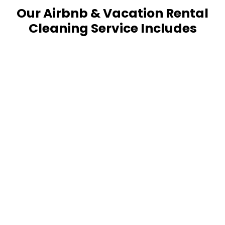
Our Airbnb & Vacation Rental
Cleaning Service Includes