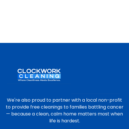
We're also proud to partner with a local non-profit
to provide free cleanings to families battling cancer
— because a clean, calm home matters most when
life is hardest.