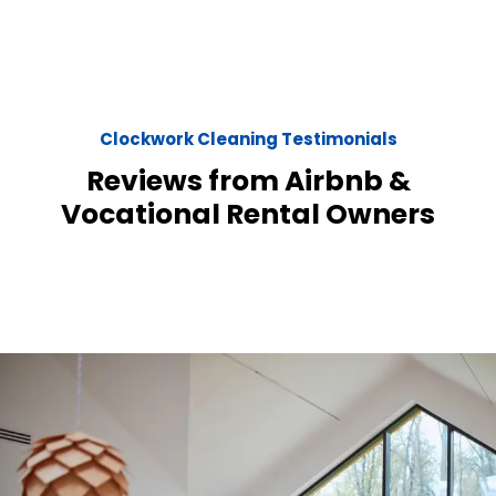
Clockwork Cleaning Testimonials
Reviews from Airbnb &
Vocational Rental Owners