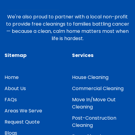
We're also proud to partner with a local non-profit
to provide free cleanings to families battling cancer
— because a clean, calm home matters most when
life is hardest.
Sitemap
Services
Home
House Cleaning
About Us
Commercial Cleaning
FAQs
Move In/Move Out
Cleaning
Areas We Serve
Post-Construction
Request Quote
Cleaning
Blogs