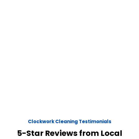
Clockwork Cleaning Testimonials
5-Star Reviews from Local