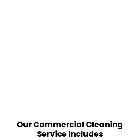
Our Commercial Cleaning
Service Includes