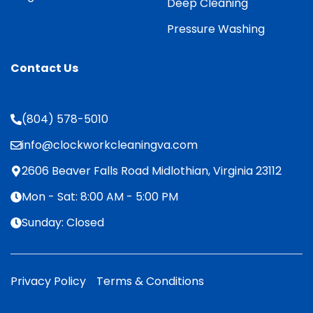
Deep Cleaning
Pressure Washing
Contact Us
(804) 578-5010
info@clockworkcleaningva.com
2606 Beaver Falls Road Midlothian, Virginia 23112
Mon - Sat: 8:00 AM - 5:00 PM
Sunday: Closed
Privacy Policy
Terms & Conditions