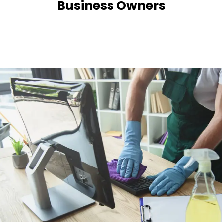
Business Owners