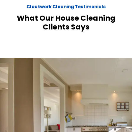
Clockwork Cleaning Testimonials
What Our House Cleaning
Clients Says