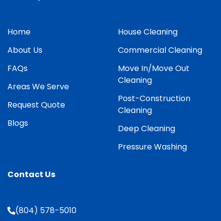
Home
House Cleaning
About Us
Commercial Cleaning
FAQs
Move In/Move Out
Cleaning
Areas We Serve
Post-Construction
Request Quote
Cleaning
Blogs
Deep Cleaning
Pressure Washing
Contact Us
(804) 578-5010