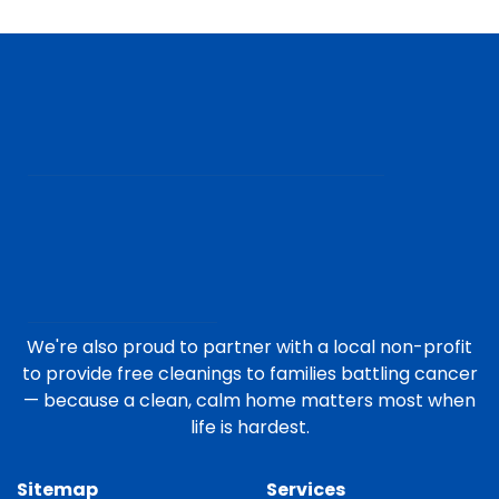
We're also proud to partner with a local non-profit
to provide free cleanings to families battling cancer
— because a clean, calm home matters most when
life is hardest.
Sitemap
Services