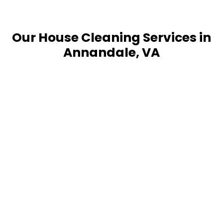
Our House Cleaning Services in
Annandale, VA