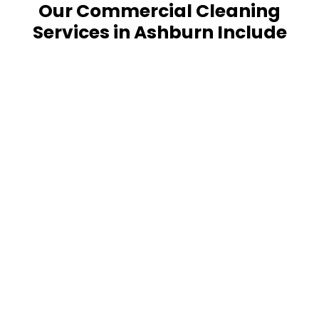
Our Commercial Cleaning
Services in Ashburn Include