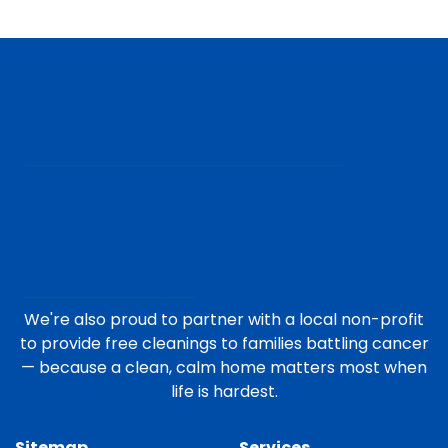
We're also proud to partner with a local non-profit
to provide free cleanings to families battling cancer
— because a clean, calm home matters most when
life is hardest.
Sitemap
Services