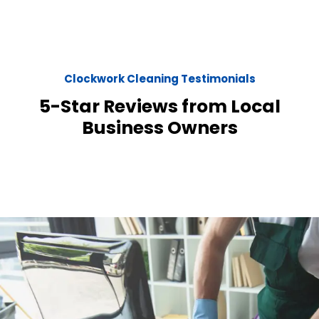
Clockwork Cleaning Testimonials
5-Star Reviews from Local
Business Owners