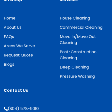
Home
House Cleaning
About Us
Commercial Cleaning
FAQs
Move In/Move Out
Cleaning
Areas We Serve
Post-Construction
Request Quote
Cleaning
Blogs
Deep Cleaning
Pressure Washing
Contact Us
(804) 578-5010