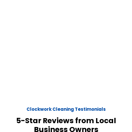
Clockwork Cleaning Testimonials
5-Star Reviews from Local
Business Owners