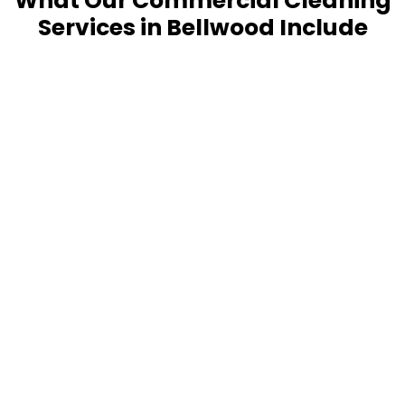
What Our Commercial Cleaning
Services in Bellwood Include