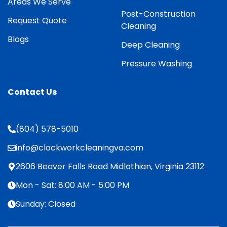
Areas We Serve
Post-Construction
Request Quote
Cleaning
Blogs
Deep Cleaning
Pressure Washing
Contact Us
(804) 578-5010
info@clockworkcleaningva.com
2606 Beaver Falls Road Midlothian, Virginia 23112
Mon - Sat: 8:00 AM - 5:00 PM
Sunday: Closed