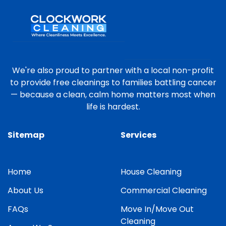
We're also proud to partner with a local non-profit
to provide free cleanings to families battling cancer
— because a clean, calm home matters most when
life is hardest.
Sitemap
Services
Home
House Cleaning
About Us
Commercial Cleaning
FAQs
Move In/Move Out
Cleaning