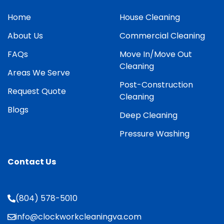
Home
House Cleaning
About Us
Commercial Cleaning
FAQs
Move In/Move Out
Cleaning
Areas We Serve
Post-Construction
Request Quote
Cleaning
Blogs
Deep Cleaning
Pressure Washing
Contact Us
(804) 578-5010
info@clockworkcleaningva.com