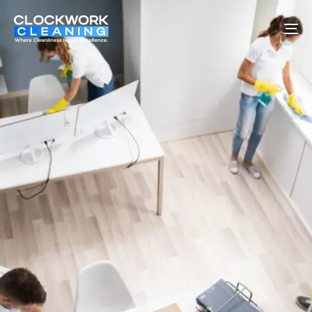
To
na