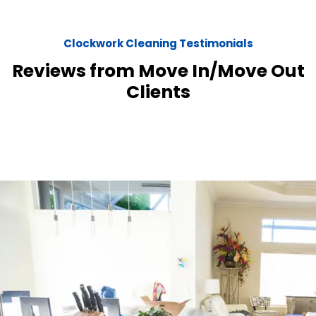
Clockwork Cleaning Testimonials
Reviews from Move In/Move Out
Clients