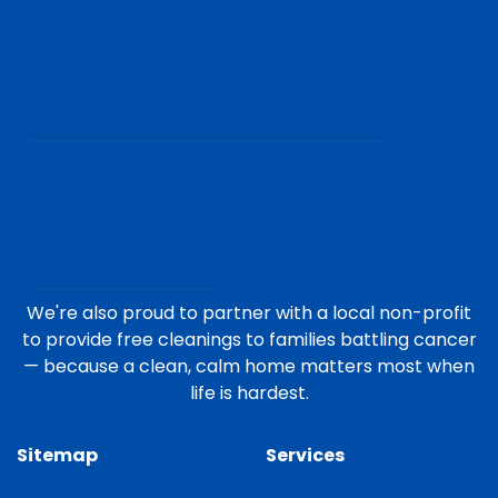
We're also proud to partner with a local non-profit
to provide free cleanings to families battling cancer
— because a clean, calm home matters most when
life is hardest.
Sitemap
Services