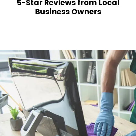
5-Star Reviews from Local
Business Owners