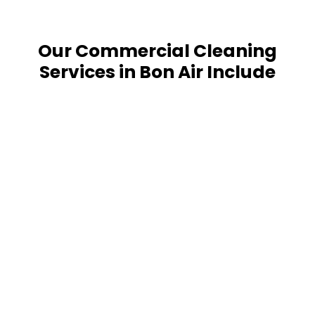
Our Commercial Cleaning
Services in Bon Air Include