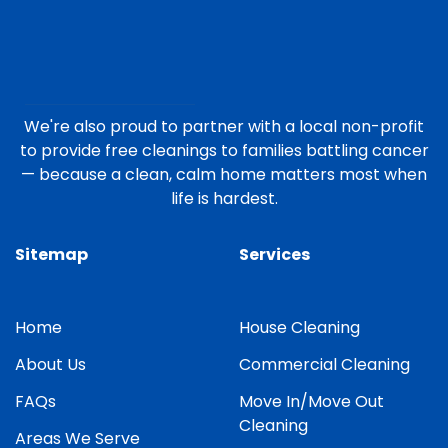
We're also proud to partner with a local non-profit
to provide free cleanings to families battling cancer
— because a clean, calm home matters most when
life is hardest.
Sitemap
Services
Home
House Cleaning
About Us
Commercial Cleaning
FAQs
Move In/Move Out
Cleaning
Areas We Serve