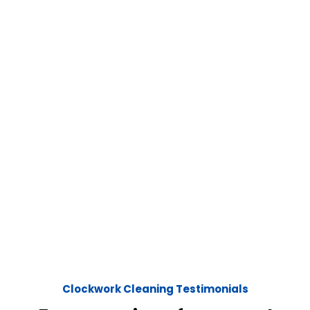
Clockwork Cleaning Testimonials