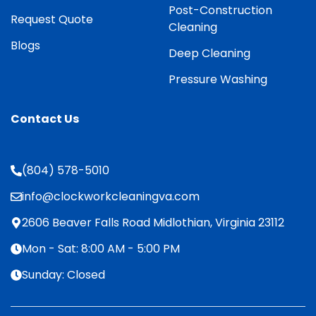
Post-Construction
Request Quote
Cleaning
Blogs
Deep Cleaning
Pressure Washing
Contact Us
(804) 578-5010
info@clockworkcleaningva.com
2606 Beaver Falls Road Midlothian, Virginia 23112
Mon - Sat: 8:00 AM - 5:00 PM
Sunday: Closed