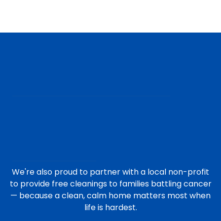
We're also proud to partner with a local non-profit
to provide free cleanings to families battling cancer
— because a clean, calm home matters most when
life is hardest.