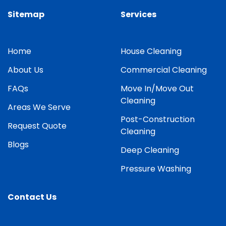
Sitemap
Services
Home
House Cleaning
About Us
Commercial Cleaning
FAQs
Move In/Move Out
Cleaning
Areas We Serve
Post-Construction
Request Quote
Cleaning
Blogs
Deep Cleaning
Pressure Washing
Contact Us