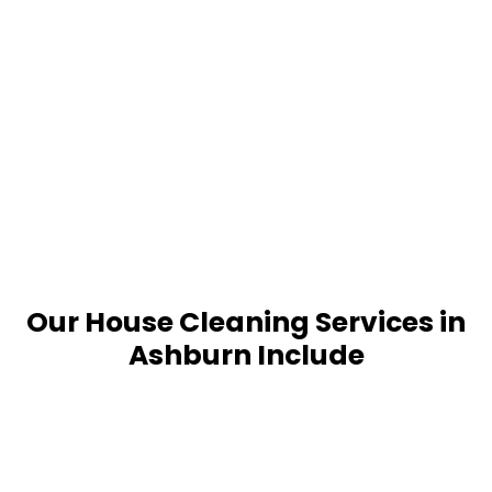
Our House Cleaning Services in
Ashburn Include