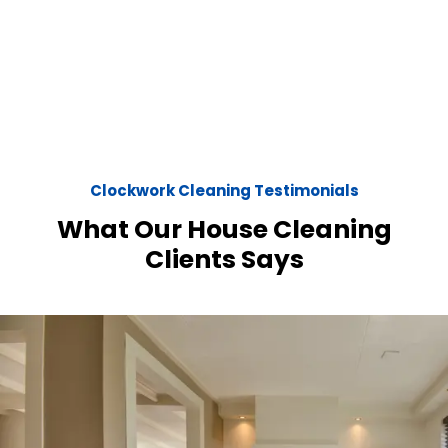
Clockwork Cleaning Testimonials
What Our House Cleaning
Clients Says