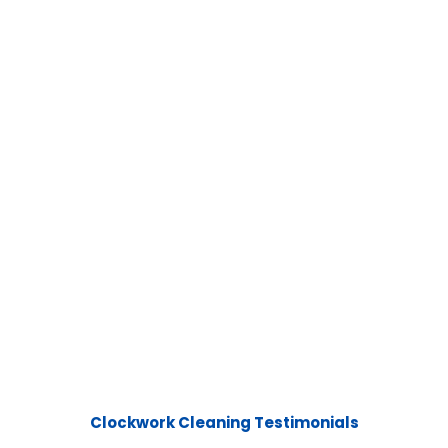
Clockwork Cleaning Testimonials