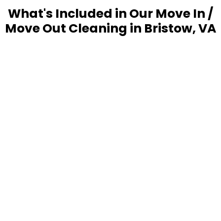
What's Included in Our Move In /
Move Out Cleaning in Bristow, VA