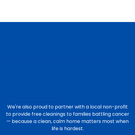
We're also proud to partner with a local non-profit
to provide free cleanings to families battling cancer
— because a clean, calm home matters most when
life is hardest.