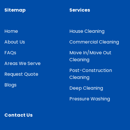
Sitemap
Services
Home
House Cleaning
About Us
Commercial Cleaning
FAQs
Move In/Move Out
Cleaning
Areas We Serve
Post-Construction
Request Quote
Cleaning
Blogs
Deep Cleaning
Pressure Washing
Contact Us