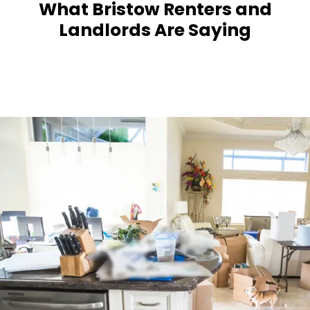
What Bristow Renters and
Landlords Are Saying