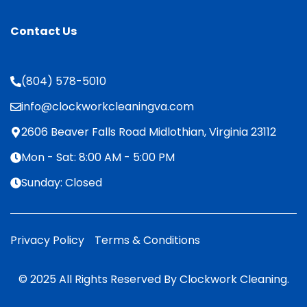
Contact Us
(804) 578-5010
info@clockworkcleaningva.com
2606 Beaver Falls Road Midlothian, Virginia 23112
Mon - Sat: 8:00 AM - 5:00 PM
Sunday: Closed
Privacy Policy
Terms & Conditions
© 2025 All Rights Reserved By Clockwork Cleaning.