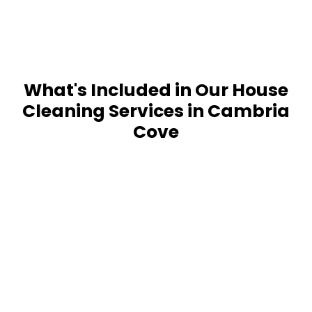
What's Included in Our House
Cleaning Services in Cambria
Cove