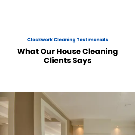
Clockwork Cleaning Testimonials
What Our House Cleaning
Clients Says