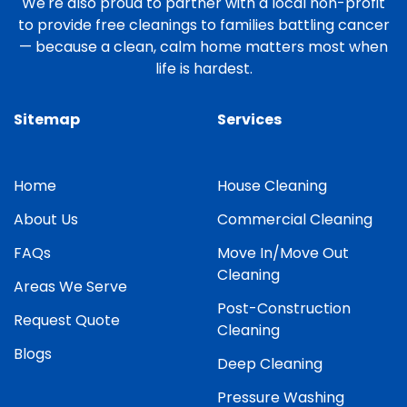
We're also proud to partner with a local non-profit
to provide free cleanings to families battling cancer
— because a clean, calm home matters most when
life is hardest.
Sitemap
Services
Home
House Cleaning
About Us
Commercial Cleaning
FAQs
Move In/Move Out
Cleaning
Areas We Serve
Post-Construction
Request Quote
Cleaning
Blogs
Deep Cleaning
Pressure Washing