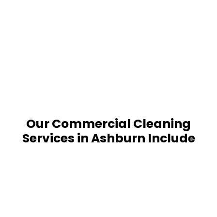
Our Commercial Cleaning
Services in Ashburn Include