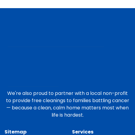
We're also proud to partner with a local non-profit
to provide free cleanings to families battling cancer
— because a clean, calm home matters most when
life is hardest.
Sitemap
Services