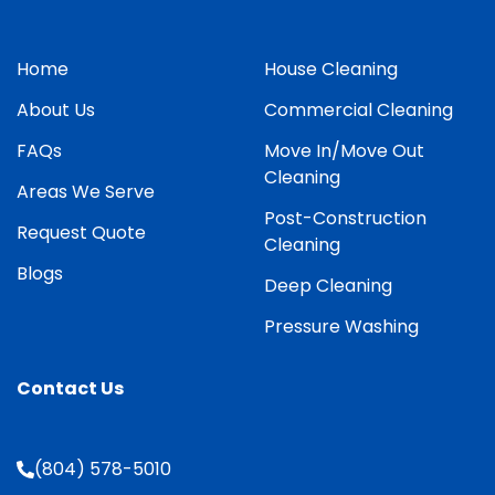
Home
House Cleaning
About Us
Commercial Cleaning
FAQs
Move In/Move Out
Cleaning
Areas We Serve
Post-Construction
Request Quote
Cleaning
Blogs
Deep Cleaning
Pressure Washing
Contact Us
(804) 578-5010