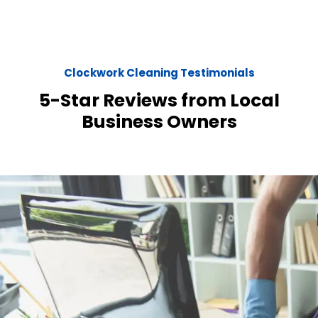
Clockwork Cleaning Testimonials
5-Star Reviews from Local
Business Owners