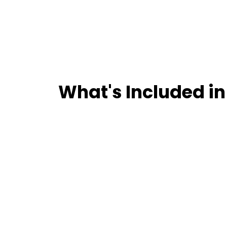
What's Included in