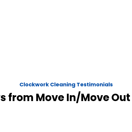
Clockwork Cleaning Testimonials
s from Move In/Move Out 