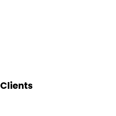
Clients