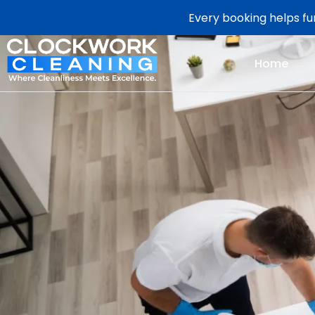
Every booking helps fun
Home