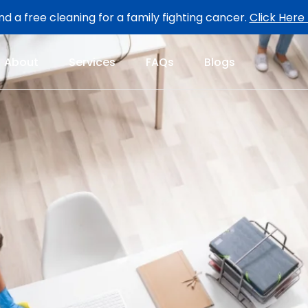
d a free cleaning for a family fighting cancer.
Click Here
About
Services
FAQs
Blogs