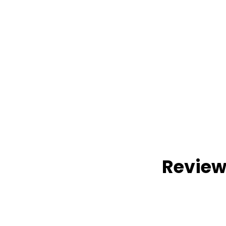
Review