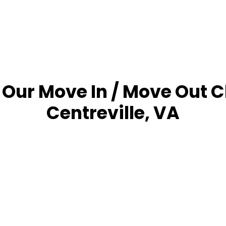
 Our Move In / Move Out C
Centreville, VA