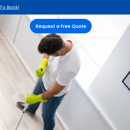
 To Book!
Request a Free Quote