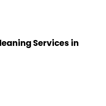
leaning Services in