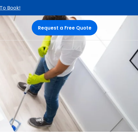
 To Book!
Request a Free Quote