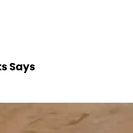
ts Says