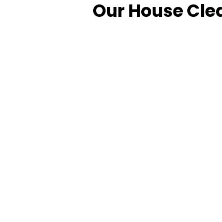
Our House Clea