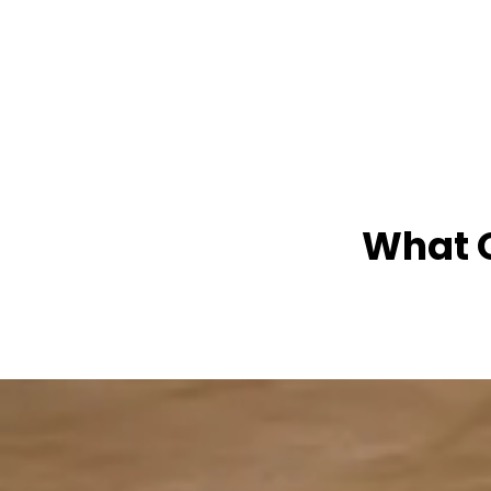
What O