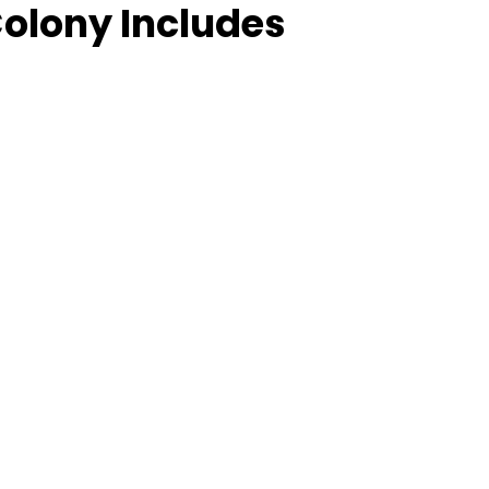
Colony Includes