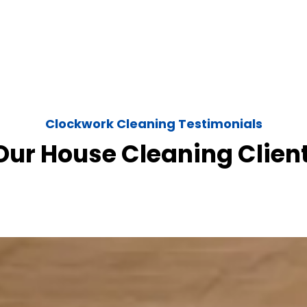
Clockwork Cleaning Testimonials
ur House Cleaning Clien