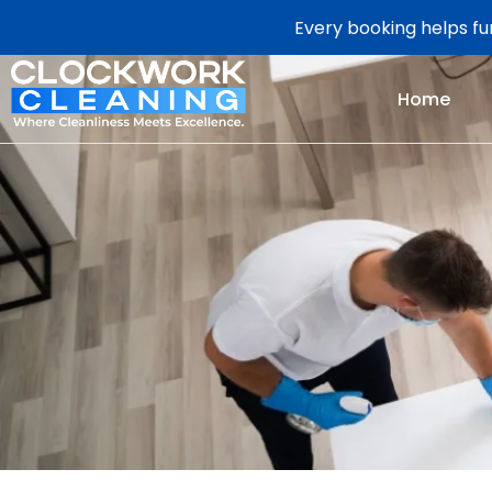
Every booking helps fun
Home