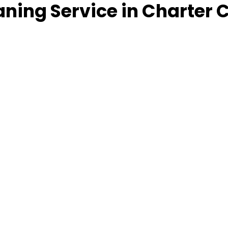
ning Service in Charter 