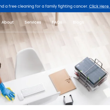
d a free cleaning for a family fighting cancer.
Click Here
About
Services
FAQs
Blogs