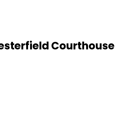
esterfield Courthouse