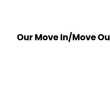
Our Move In/Move Out