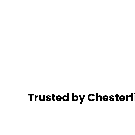
Trusted by Chester