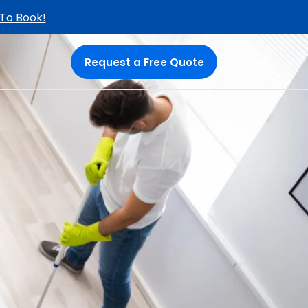
 To Book!
Request a Free Quote