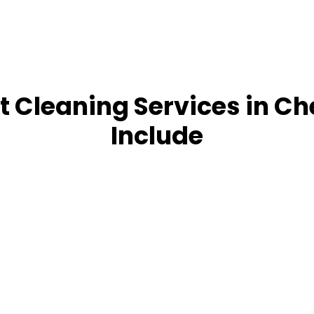
 Cleaning Services in Ch
Include