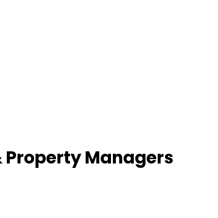
& Property Managers