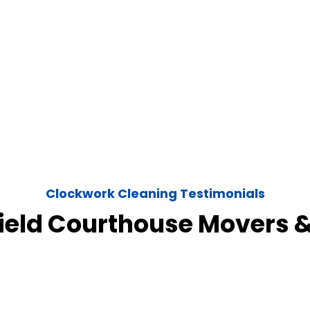
Clockwork Cleaning Testimonials
field Courthouse Movers 