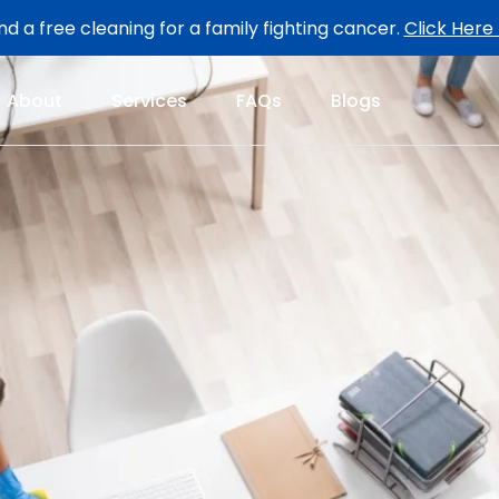
d a free cleaning for a family fighting cancer.
Click Here
About
Services
FAQs
Blogs