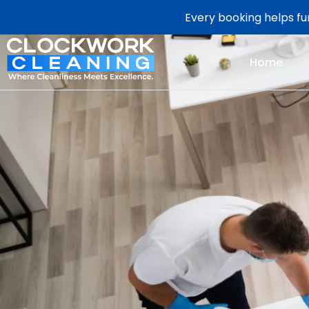
Every booking helps fun
Home