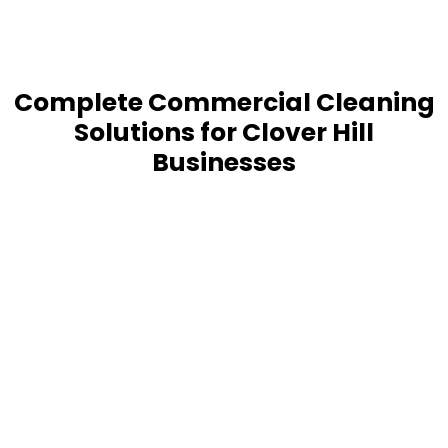
Complete Commercial Cleaning
Solutions for Clover Hill
Businesses