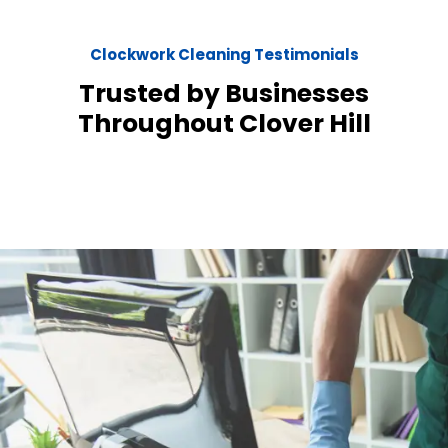
Clockwork Cleaning Testimonials
Trusted by Businesses
Throughout Clover Hill