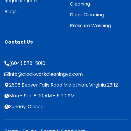
Request Quote
Cleaning
Blogs
Deep Cleaning
Pressure Washing
Contact Us
(804) 578-5010
info@clockworkcleaningva.com
2606 Beaver Falls Road Midlothian, Virginia 23112
Mon - Sat: 8:00 AM - 5:00 PM
Sunday: Closed