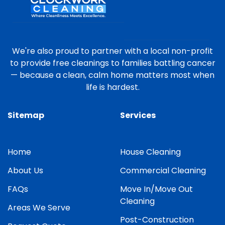
We're also proud to partner with a local non-profit
to provide free cleanings to families battling cancer
— because a clean, calm home matters most when
life is hardest.
Sitemap
Services
Home
House Cleaning
About Us
Commercial Cleaning
FAQs
Move In/Move Out
Cleaning
Areas We Serve
Post-Construction