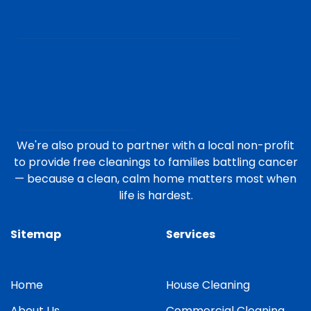
We're also proud to partner with a local non-profit
to provide free cleanings to families battling cancer
— because a clean, calm home matters most when
life is hardest.
Sitemap
Services
Home
House Cleaning
About Us
Commercial Cleaning