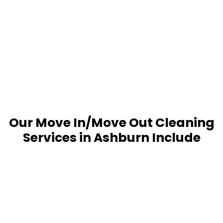
Our Move In/Move Out Cleaning
Services in Ashburn Include