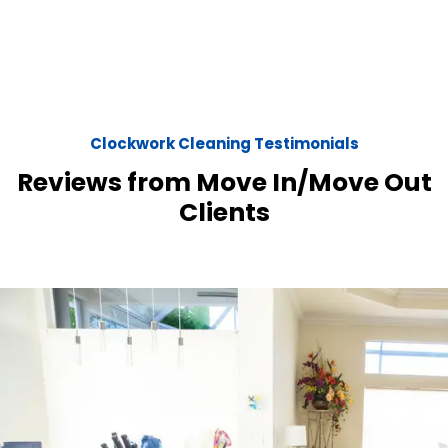
Clockwork Cleaning Testimonials
Reviews from Move In/Move Out
Clients