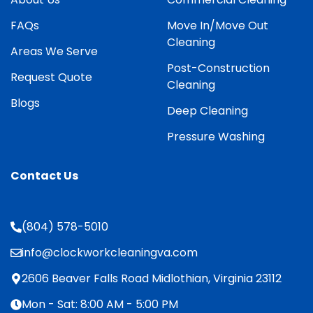
FAQs
Move In/Move Out
Cleaning
Areas We Serve
Post-Construction
Request Quote
Cleaning
Blogs
Deep Cleaning
Pressure Washing
Contact Us
(804) 578-5010
info@clockworkcleaningva.com
2606 Beaver Falls Road Midlothian, Virginia 23112
Mon - Sat: 8:00 AM - 5:00 PM