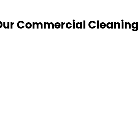
Our Commercial Cleaning