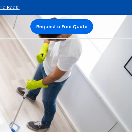
 To Book!
Request a Free Quote