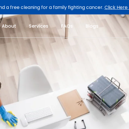
d a free cleaning for a family fighting cancer.
Click Here
About
Services
FAQs
Blogs