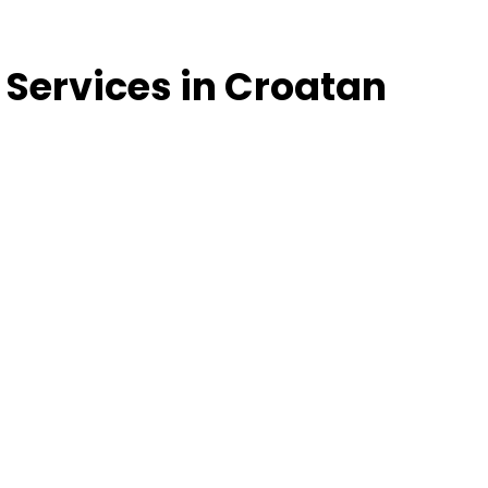
 Services in Croatan