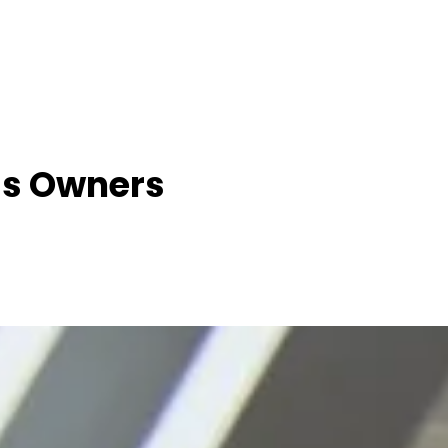
ss Owners