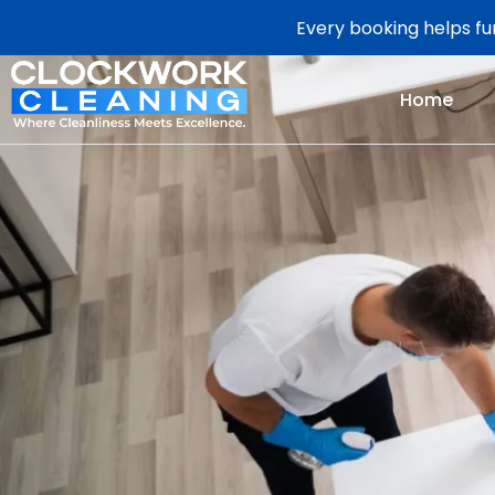
Every booking helps fun
Home