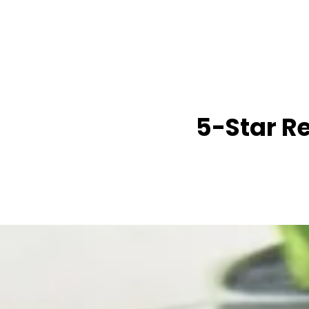
5-Star R