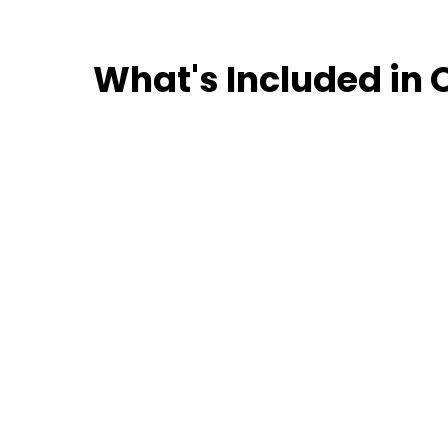
What's Included in 