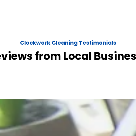
Clockwork Cleaning Testimonials
eviews from Local Busine