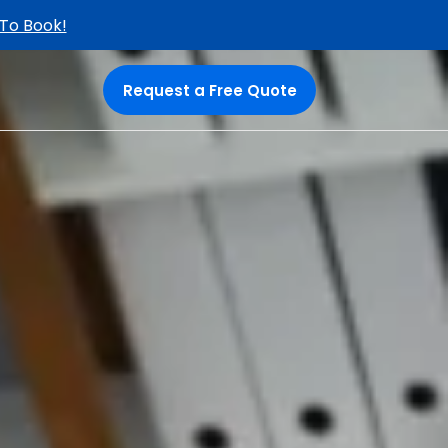
 To Book!
Request a Free Quote