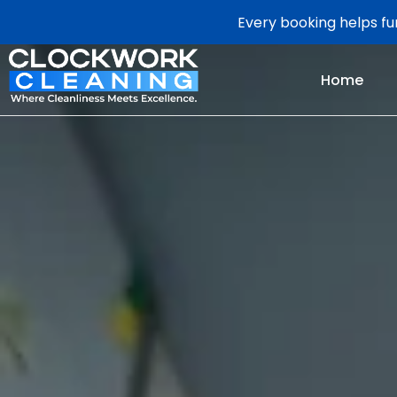
Every booking helps fun
Home