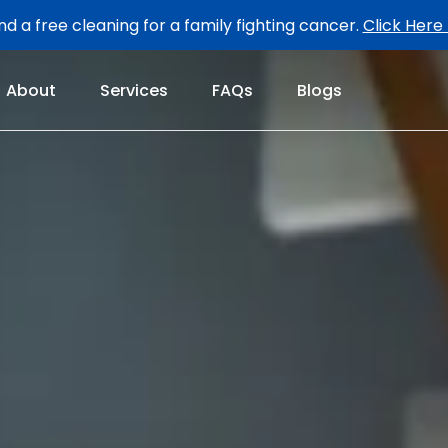
d a free cleaning for a family fighting cancer.
Click Here
About
Services
FAQs
Blogs