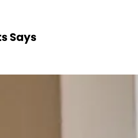
ts Says