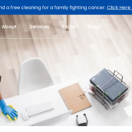
d a free cleaning for a family fighting cancer.
Click Here
About
Services
FAQs
Blogs