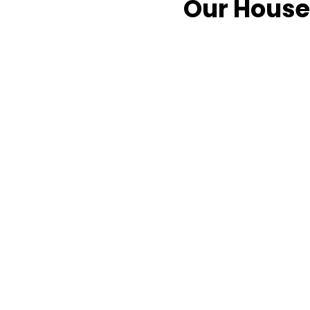
Our House 