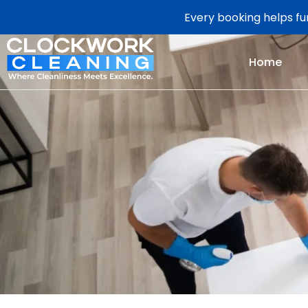
Every booking helps fun
Home