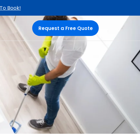
 To Book!
Request a Free Quote