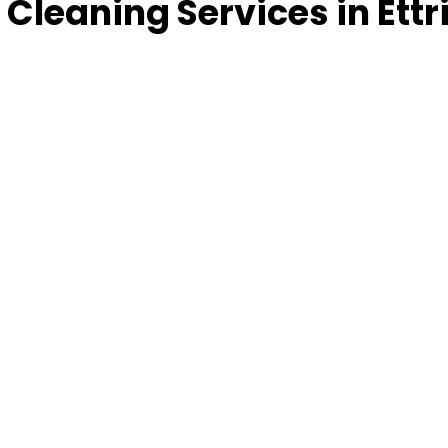
Cleaning Services in Ettr