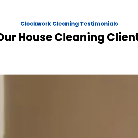
Clockwork Cleaning Testimonials
ur House Cleaning Clien