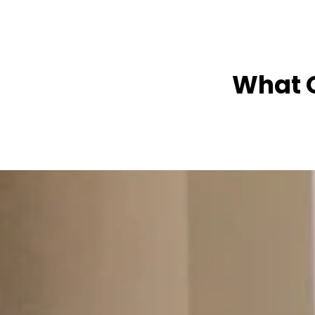
What O