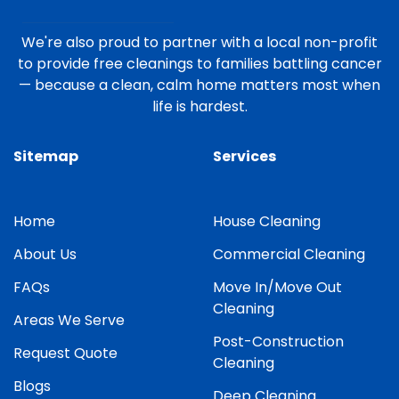
We're also proud to partner with a local non-profit
to provide free cleanings to families battling cancer
— because a clean, calm home matters most when
life is hardest.
Sitemap
Services
Home
House Cleaning
About Us
Commercial Cleaning
FAQs
Move In/Move Out
Cleaning
Areas We Serve
Post-Construction
Request Quote
Cleaning
Blogs
Deep Cleaning