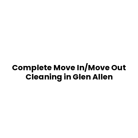
Complete Move In/Move Out
Cleaning in Glen Allen