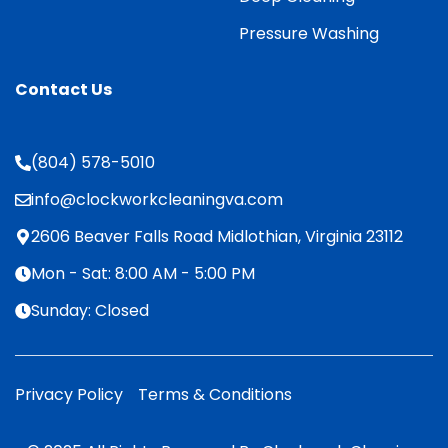
Pressure Washing
Contact Us
(804) 578-5010
info@clockworkcleaningva.com
2606 Beaver Falls Road Midlothian, Virginia 23112
Mon - Sat: 8:00 AM - 5:00 PM
Sunday: Closed
Privacy Policy
Terms & Conditions