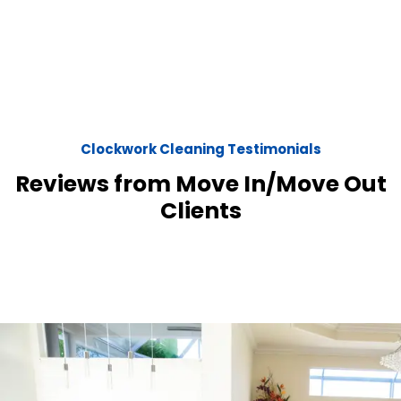
Clockwork Cleaning Testimonials
Reviews from Move In/Move Out
Clients