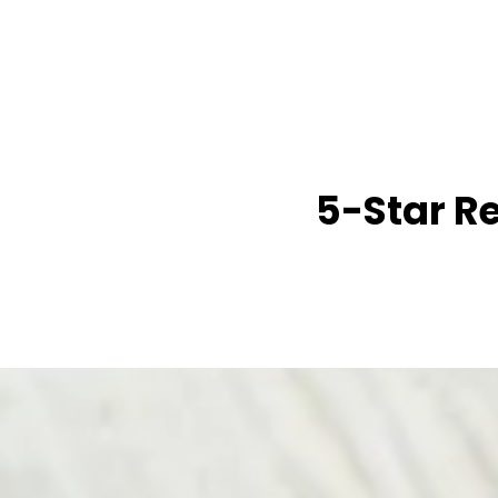
5-Star R