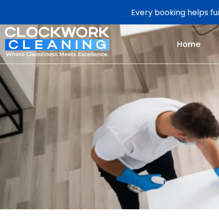
Every booking helps fun
Home