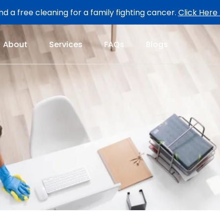
d a free cleaning for a family fighting cancer.
Click Here
About
Services
FAQs
Blogs