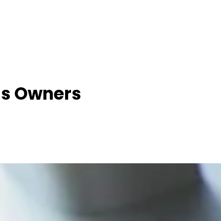
ss Owners