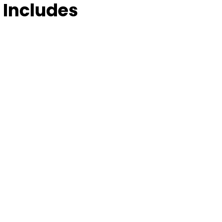
 Includes