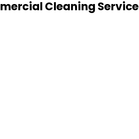
ercial Cleaning Service