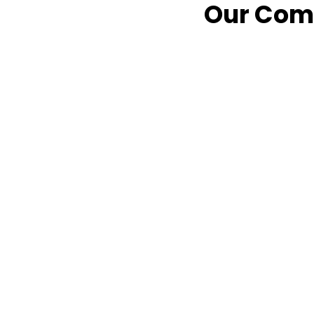
Our Comm