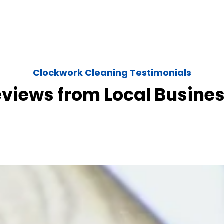
Clockwork Cleaning Testimonials
eviews from Local Busine