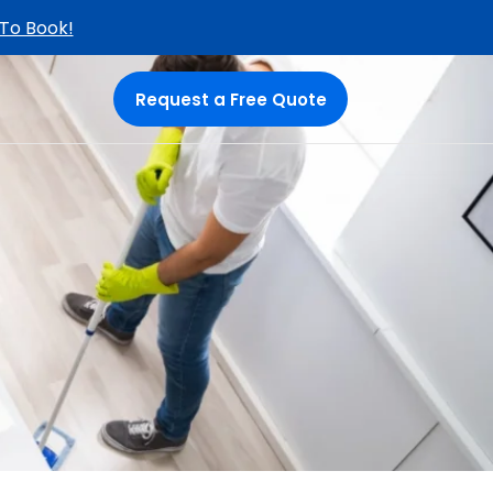
 To Book!
Request a Free Quote