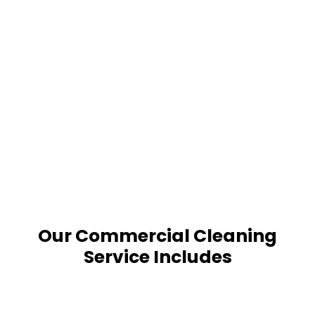
Our Commercial Cleaning
Service Includes