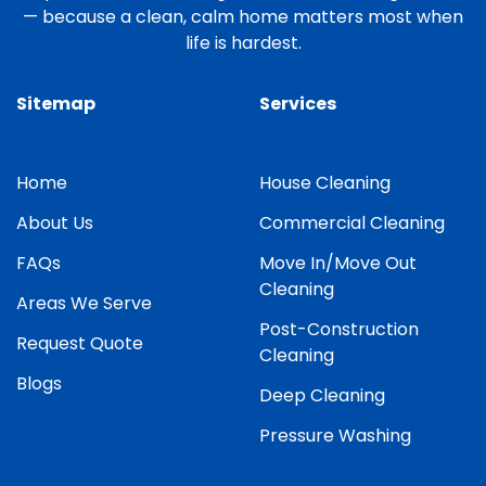
— because a clean, calm home matters most when
life is hardest.
Sitemap
Services
Home
House Cleaning
About Us
Commercial Cleaning
FAQs
Move In/Move Out
Cleaning
Areas We Serve
Post-Construction
Request Quote
Cleaning
Blogs
Deep Cleaning
Pressure Washing