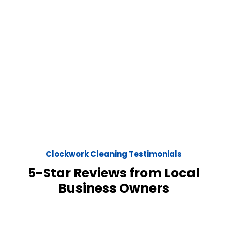
Clockwork Cleaning Testimonials
5-Star Reviews from Local
Business Owners