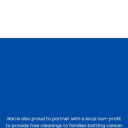
We're also proud to partner with a local non-profit
to provide free cleanings to families battling cancer