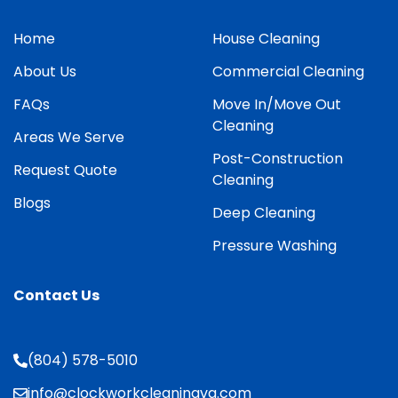
Home
House Cleaning
About Us
Commercial Cleaning
FAQs
Move In/Move Out
Cleaning
Areas We Serve
Post-Construction
Request Quote
Cleaning
Blogs
Deep Cleaning
Pressure Washing
Contact Us
(804) 578-5010
info@clockworkcleaningva.com