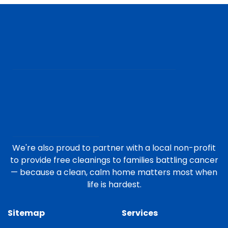
We're also proud to partner with a local non-profit
to provide free cleanings to families battling cancer
— because a clean, calm home matters most when
life is hardest.
Sitemap
Services