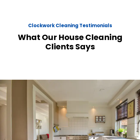
Clockwork Cleaning Testimonials
What Our House Cleaning
Clients Says