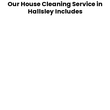
Our House Cleaning Service in
Hallsley Includes