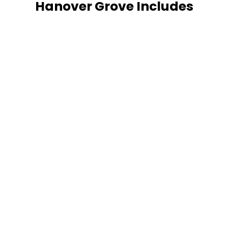
Hanover Grove Includes