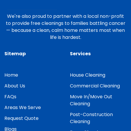
We're also proud to partner with a local non-profit
to provide free cleanings to families battling cancer
— because a clean, calm home matters most when
life is hardest.
Sitemap
Services
Home
House Cleaning
About Us
Commercial Cleaning
FAQs
Move In/Move Out
Cleaning
Areas We Serve
Post-Construction
Request Quote
Cleaning
Blogs