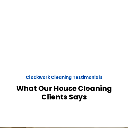
Clockwork Cleaning Testimonials
What Our House Cleaning
Clients Says