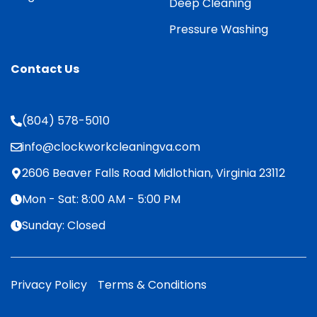
Deep Cleaning
Pressure Washing
Contact Us
(804) 578-5010
info@clockworkcleaningva.com
2606 Beaver Falls Road Midlothian, Virginia 23112
Mon - Sat: 8:00 AM - 5:00 PM
Sunday: Closed
Privacy Policy
Terms & Conditions