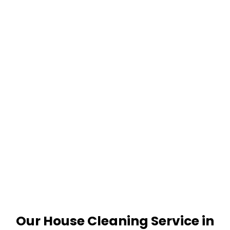
Our House Cleaning Service in