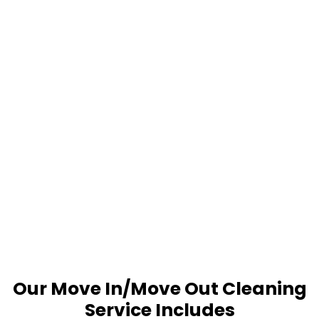
Our Move In/Move Out Cleaning
Service Includes