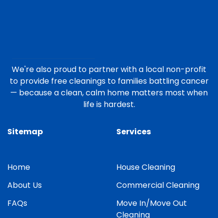
We're also proud to partner with a local non-profit
to provide free cleanings to families battling cancer
— because a clean, calm home matters most when
life is hardest.
Sitemap
Services
Home
House Cleaning
About Us
Commercial Cleaning
FAQs
Move In/Move Out
Cleaning