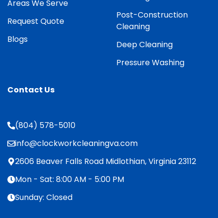
Areas We Serve
Post-Construction
Request Quote
Cleaning
Blogs
Deep Cleaning
Pressure Washing
Contact Us
(804) 578-5010
info@clockworkcleaningva.com
2606 Beaver Falls Road Midlothian, Virginia 23112
Mon - Sat: 8:00 AM - 5:00 PM
Sunday: Closed