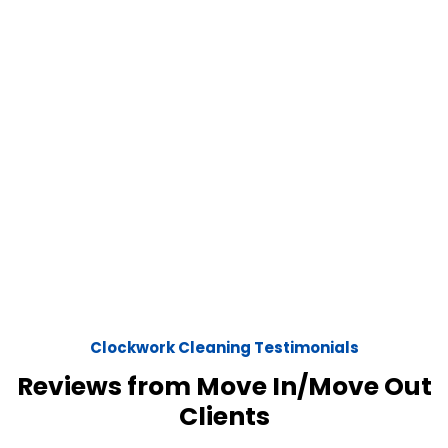
Clockwork Cleaning Testimonials
Reviews from Move In/Move Out
Clients