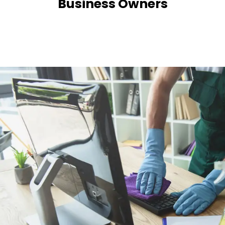
Business Owners