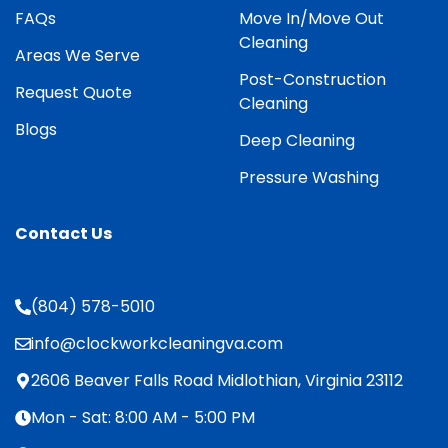
FAQs
Move In/Move Out
Cleaning
Areas We Serve
Post-Construction
Request Quote
Cleaning
Blogs
Deep Cleaning
Pressure Washing
Contact Us
(804) 578-5010
info@clockworkcleaningva.com
2606 Beaver Falls Road Midlothian, Virginia 23112
Mon - Sat: 8:00 AM - 5:00 PM