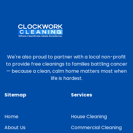
We're also proud to partner with a local non-profit
to provide free cleanings to families battling cancer
— because a clean, calm home matters most when
life is hardest.
Sitemap
Services
Home
House Cleaning
About Us
Commercial Cleaning