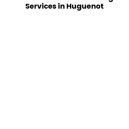
Services in Huguenot