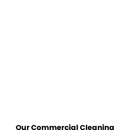
Our Commercial Cleaning