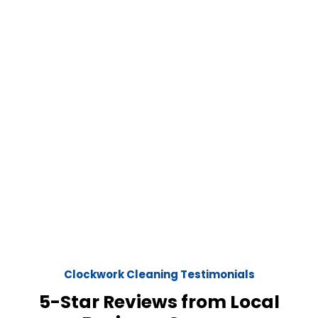
Clockwork Cleaning Testimonials
5-Star Reviews from Local