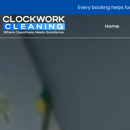
Every booking helps fun
Home