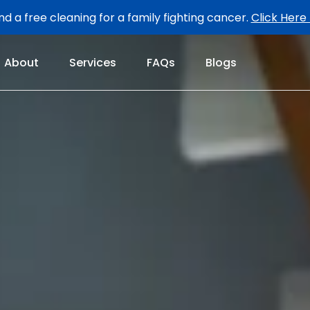
d a free cleaning for a family fighting cancer.
Click Here
About
Services
FAQs
Blogs