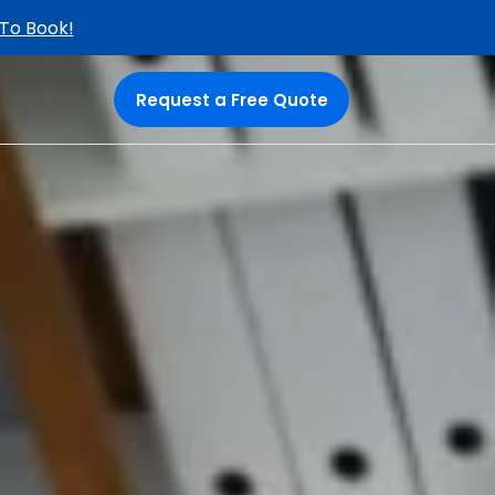
 To Book!
Request a Free Quote