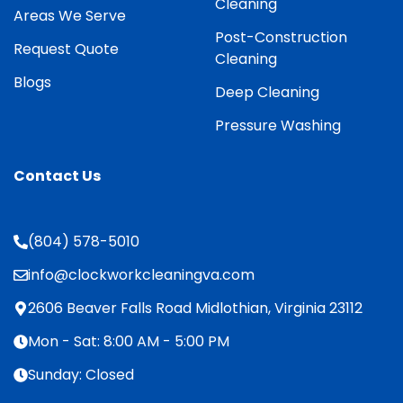
Cleaning
Areas We Serve
Post-Construction
Request Quote
Cleaning
Blogs
Deep Cleaning
Pressure Washing
Contact Us
(804) 578-5010
info@clockworkcleaningva.com
2606 Beaver Falls Road Midlothian, Virginia 23112
Mon - Sat: 8:00 AM - 5:00 PM
Sunday: Closed