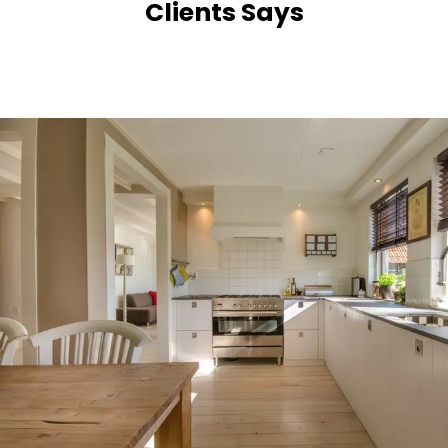
Clients Says