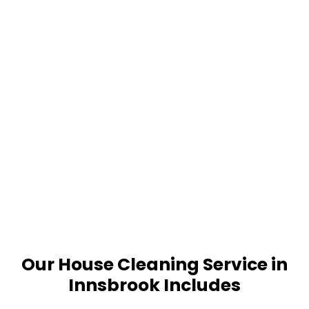
Our House Cleaning Service in
Innsbrook Includes