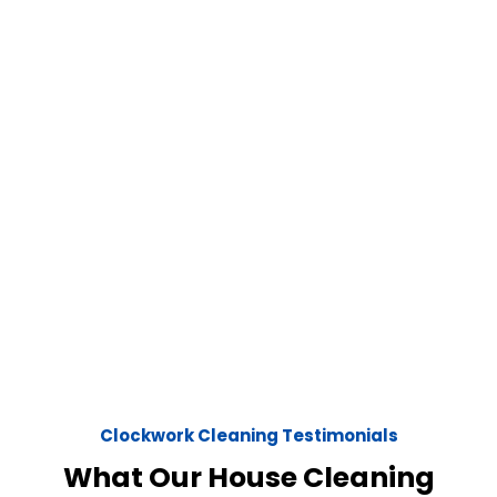
Clockwork Cleaning Testimonials
What Our House Cleaning