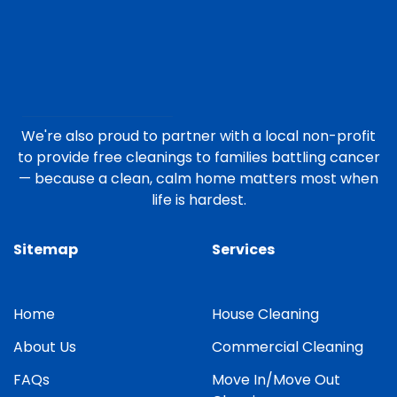
We're also proud to partner with a local non-profit
to provide free cleanings to families battling cancer
— because a clean, calm home matters most when
life is hardest.
Sitemap
Services
Home
House Cleaning
About Us
Commercial Cleaning
FAQs
Move In/Move Out