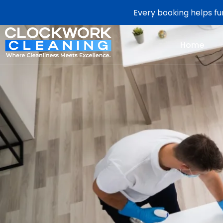
Every booking helps fun
Home