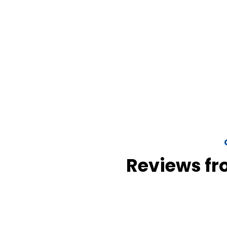
Reviews fr