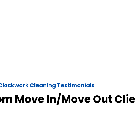
Clockwork Cleaning Testimonials
om Move In/Move Out Clie