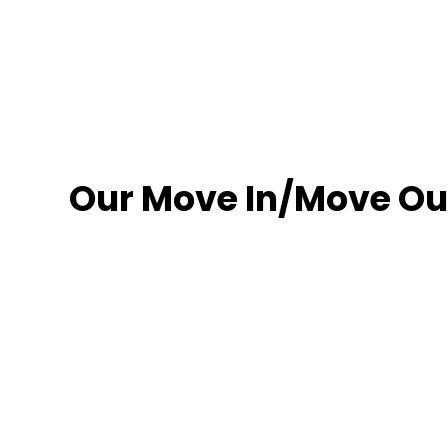
Our Move In/Move Out