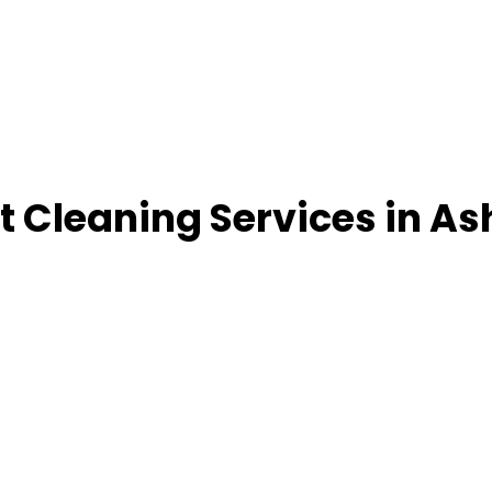
 Cleaning Services in As