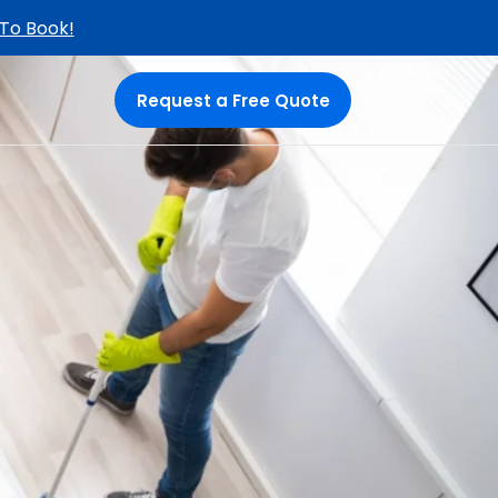
 To Book!
Request a Free Quote