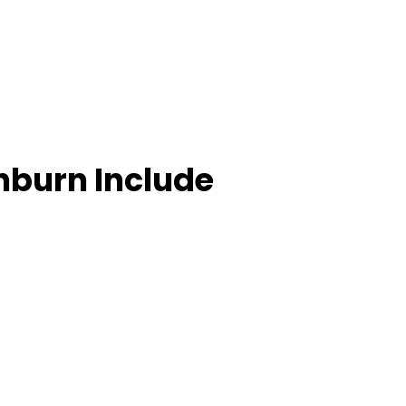
hburn Include