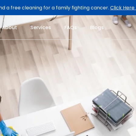
d a free cleaning for a family fighting cancer.
Click Here
About
Services
FAQs
Blogs