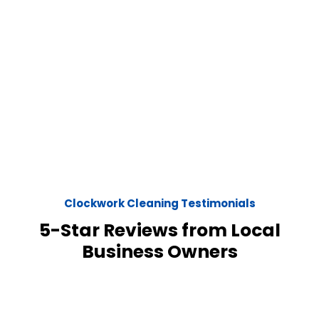
Clockwork Cleaning Testimonials
5-Star Reviews from Local
Business Owners