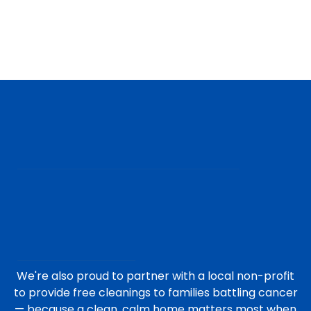
We're also proud to partner with a local non-profit
to provide free cleanings to families battling cancer
— because a clean, calm home matters most when