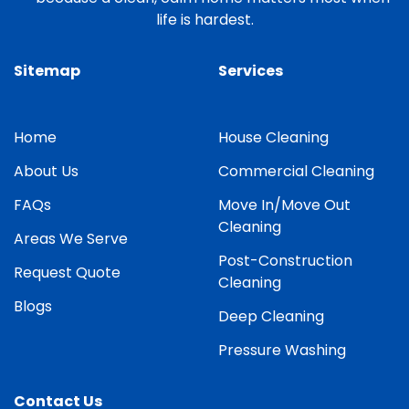
life is hardest.
Sitemap
Services
Home
House Cleaning
About Us
Commercial Cleaning
FAQs
Move In/Move Out
Cleaning
Areas We Serve
Post-Construction
Request Quote
Cleaning
Blogs
Deep Cleaning
Pressure Washing
Contact Us