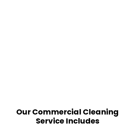
Our Commercial Cleaning
Service Includes