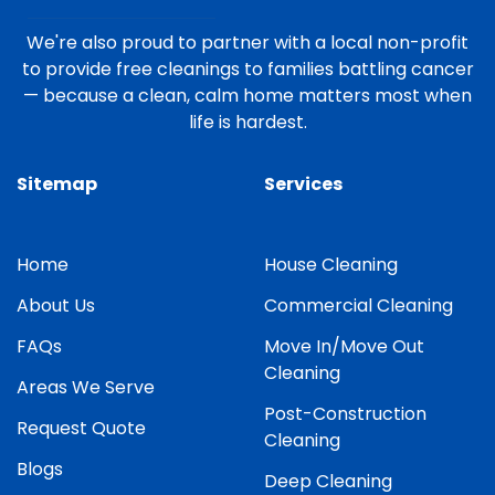
We're also proud to partner with a local non-profit
to provide free cleanings to families battling cancer
— because a clean, calm home matters most when
life is hardest.
Sitemap
Services
Home
House Cleaning
About Us
Commercial Cleaning
FAQs
Move In/Move Out
Cleaning
Areas We Serve
Post-Construction
Request Quote
Cleaning
Blogs
Deep Cleaning