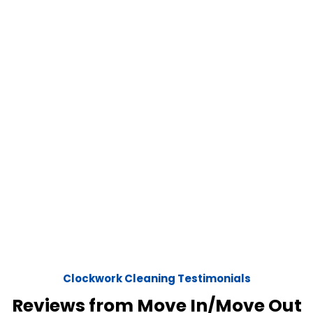
Clockwork Cleaning Testimonials
Reviews from Move In/Move Out