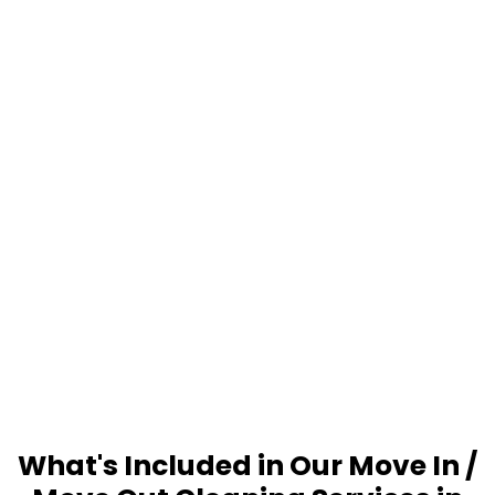
What's Included in Our Move In /