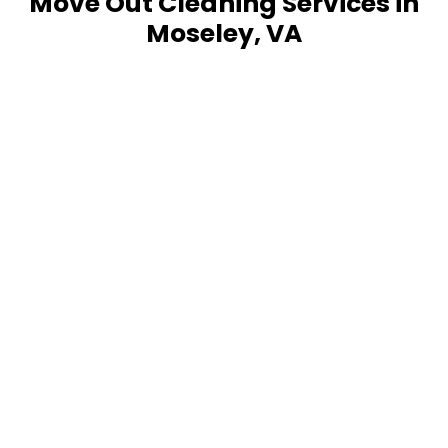
Move Out Cleaning Services in
Moseley, VA