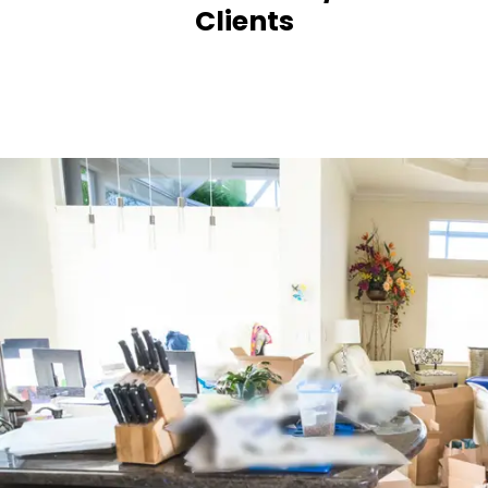
Clients