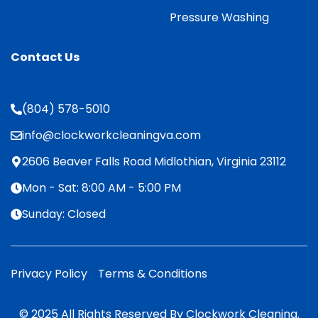
Pressure Washing
Contact Us
(804) 578-5010
info@clockworkcleaningva.com
2606 Beaver Falls Road Midlothian, Virginia 23112
Mon - Sat: 8:00 AM - 5:00 PM
Sunday: Closed
Privacy Policy
Terms & Conditions
© 2025 All Rights Reserved By Clockwork Cleaning.