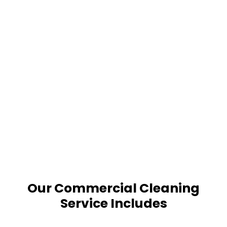
Our Commercial Cleaning
Service Includes