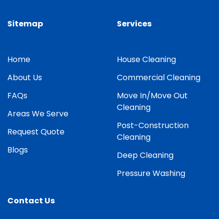
Sitemap
Services
Home
House Cleaning
About Us
Commercial Cleaning
FAQs
Move In/Move Out
Cleaning
Areas We Serve
Post-Construction
Request Quote
Cleaning
Blogs
Deep Cleaning
Pressure Washing
Contact Us