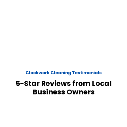
Clockwork Cleaning Testimonials
5-Star Reviews from Local
Business Owners