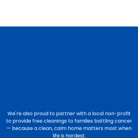
We're also proud to partner with a local non-profit
to provide free cleanings to families battling cancer
— because a clean, calm home matters most when
life is hardest.