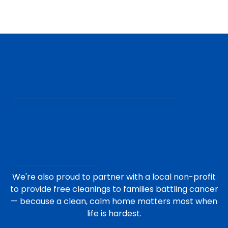
We're also proud to partner with a local non-profit
to provide free cleanings to families battling cancer
— because a clean, calm home matters most when
life is hardest.