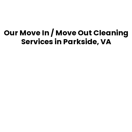
Our Move In / Move Out Cleaning
Services in Parkside, VA