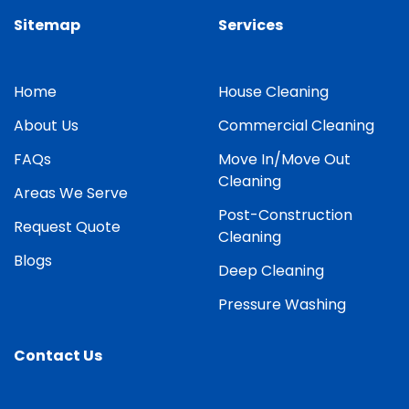
Sitemap
Services
Home
House Cleaning
About Us
Commercial Cleaning
FAQs
Move In/Move Out
Cleaning
Areas We Serve
Post-Construction
Request Quote
Cleaning
Blogs
Deep Cleaning
Pressure Washing
Contact Us