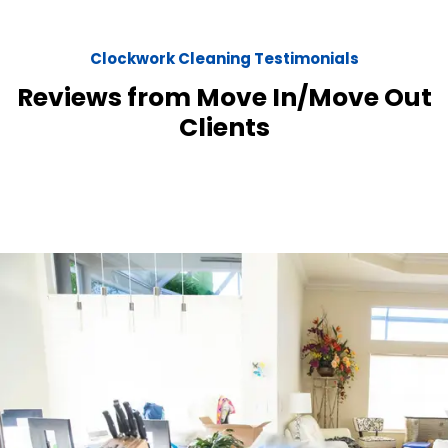
Clockwork Cleaning Testimonials
Reviews from Move In/Move Out
Clients