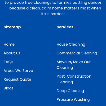
to provide free cleanings to families battling cancer
— because a clean, calm home matters most when
life is hardest.
Sitemap
Services
Home
House Cleaning
About Us
Commercial Cleaning
FAQs
Move In/Move Out
Cleaning
Areas We Serve
Post-Construction
Request Quote
Cleaning
Blogs
Deep Cleaning
Pressure Washing