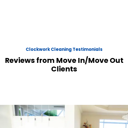
Clockwork Cleaning Testimonials
Reviews from Move In/Move Out
Clients