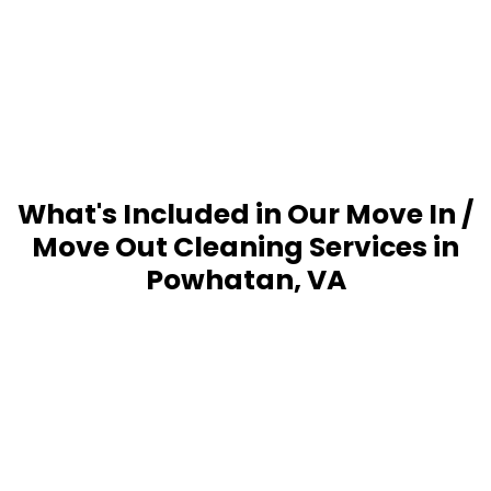
What's Included in Our Move In /
Move Out Cleaning Services in
Powhatan, VA