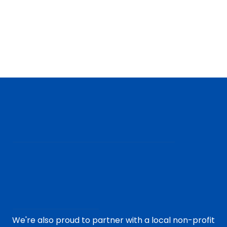
We're also proud to partner with a local non-profit