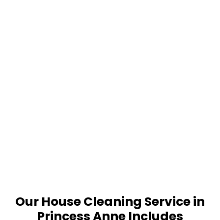
Our House Cleaning Service in
Princess Anne Includes