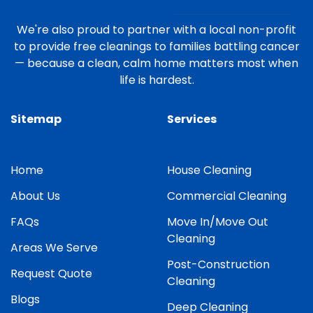
We're also proud to partner with a local non-profit
to provide free cleanings to families battling cancer
— because a clean, calm home matters most when
life is hardest.
Sitemap
Services
Home
House Cleaning
About Us
Commercial Cleaning
FAQs
Move In/Move Out
Cleaning
Areas We Serve
Post-Construction
Request Quote
Cleaning
Blogs
Deep Cleaning