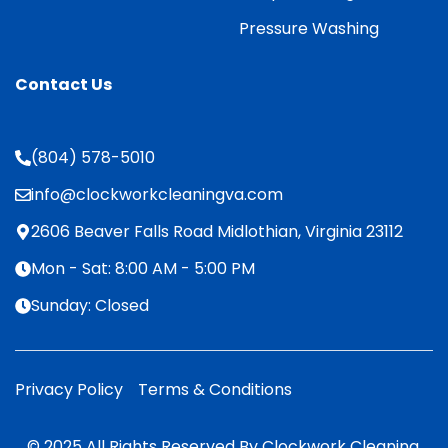
Pressure Washing
Contact Us
(804) 578-5010
info@clockworkcleaningva.com
2606 Beaver Falls Road Midlothian, Virginia 23112
Mon - Sat: 8:00 AM - 5:00 PM
Sunday: Closed
Privacy Policy
Terms & Conditions
© 2025 All Rights Reserved By Clockwork Cleaning.