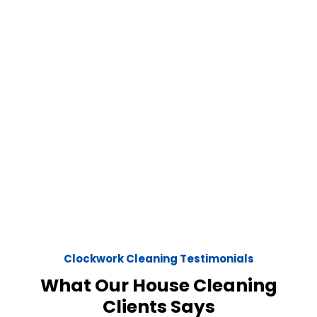
Clockwork Cleaning Testimonials
What Our House Cleaning
Clients Says