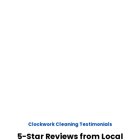
Clockwork Cleaning Testimonials
5-Star Reviews from Local