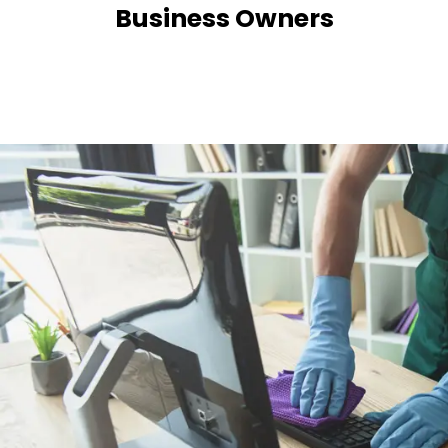
Business Owners