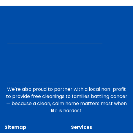
We're also proud to partner with a local non-profit
to provide free cleanings to families battling cancer
— because a clean, calm home matters most when
life is hardest.
Sitemap
Services