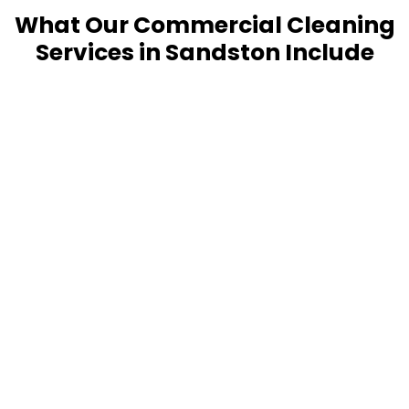
What Our Commercial Cleaning
Services in Sandston Include