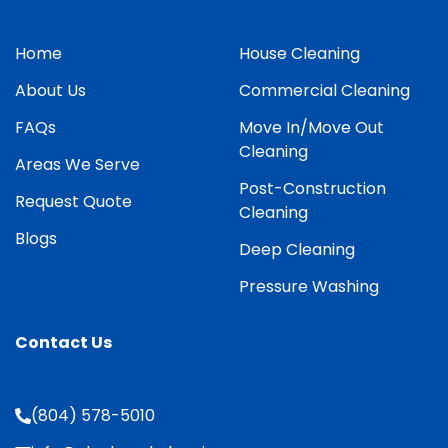
Home
House Cleaning
About Us
Commercial Cleaning
FAQs
Move In/Move Out
Cleaning
Areas We Serve
Post-Construction
Request Quote
Cleaning
Blogs
Deep Cleaning
Pressure Washing
Contact Us
(804) 578-5010