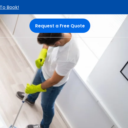
 To Book!
Request a Free Quote