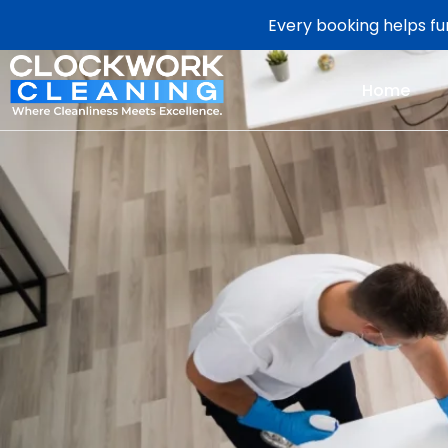
Every booking helps fun
Home