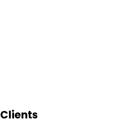
Clients