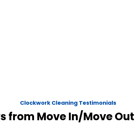
Clockwork Cleaning Testimonials
s from Move In/Move Out 