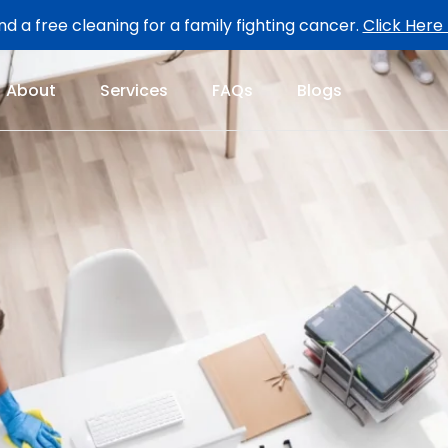
d a free cleaning for a family fighting cancer.
Click Here
About
Services
FAQs
Blogs