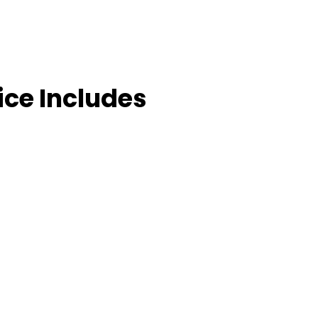
ice Includes