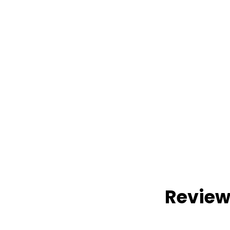
Review