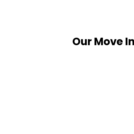
Our Move In