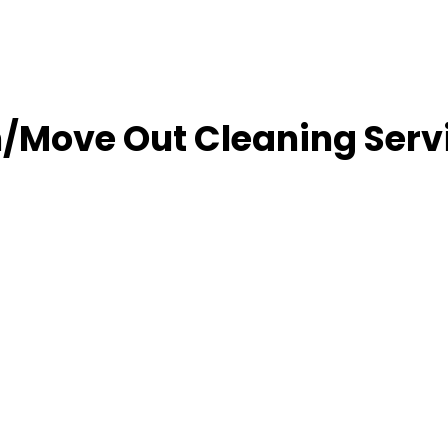
/Move Out Cleaning Serv