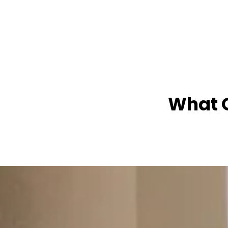
What O