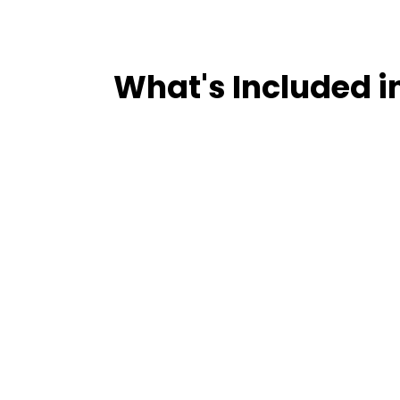
What's Included i