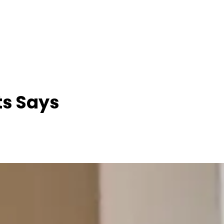
ts Says