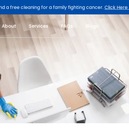
d a free cleaning for a family fighting cancer.
Click Here
About
Services
FAQs
Blogs