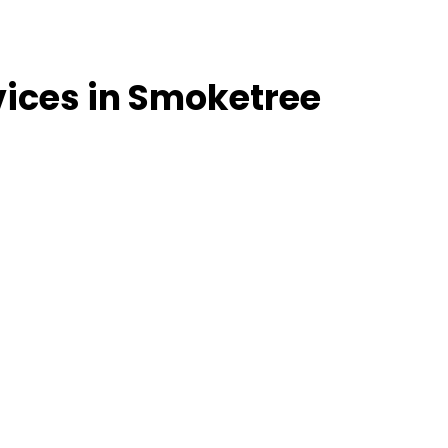
vices in Smoketree