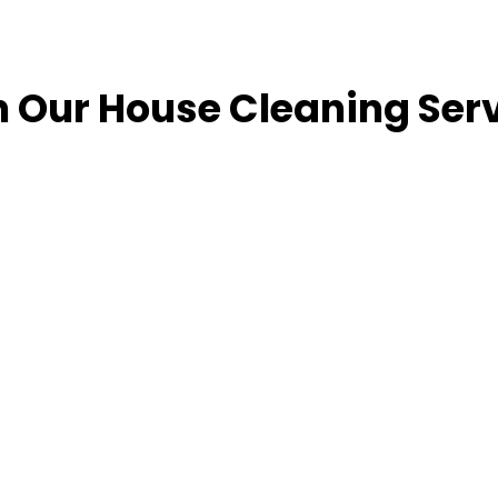
n Our House Cleaning Ser