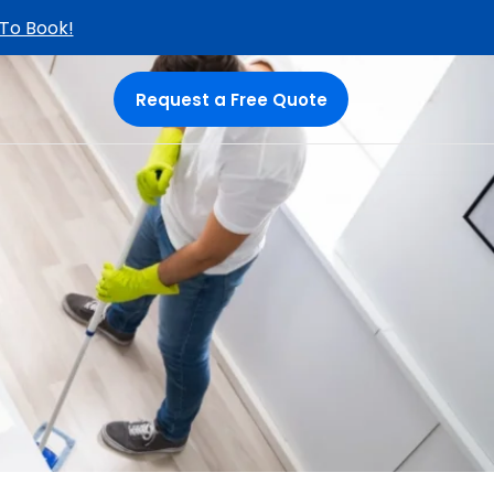
 To Book!
Request a Free Quote