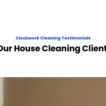
Clockwork Cleaning Testimonials
ur House Cleaning Clien