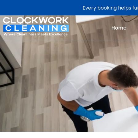
Every booking helps fun
Home