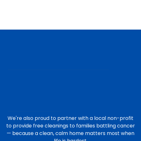
We're also proud to partner with a local non-profit
to provide free cleanings to families battling cancer
— because a clean, calm home matters most when
life is hardest.