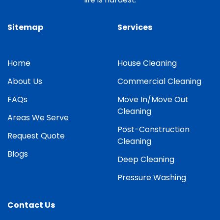
Sitemap
Services
Home
House Cleaning
About Us
Commercial Cleaning
FAQs
Move In/Move Out
Cleaning
Areas We Serve
Post-Construction
Request Quote
Cleaning
Blogs
Deep Cleaning
Pressure Washing
Contact Us