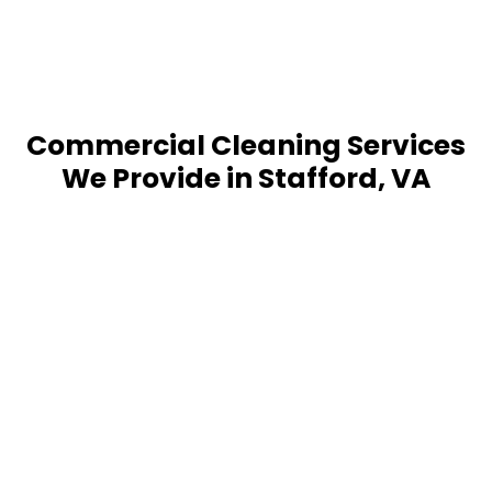
Commercial Cleaning Services
We Provide in Stafford, VA