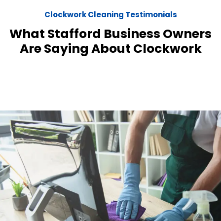
Clockwork Cleaning Testimonials
What Stafford Business Owners
Are Saying About Clockwork