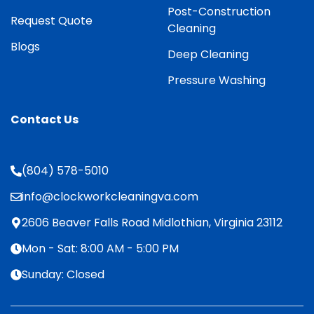
Post-Construction
Request Quote
Cleaning
Blogs
Deep Cleaning
Pressure Washing
Contact Us
(804) 578-5010
info@clockworkcleaningva.com
2606 Beaver Falls Road Midlothian, Virginia 23112
Mon - Sat: 8:00 AM - 5:00 PM
Sunday: Closed