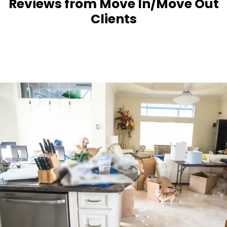
Reviews from Move In/Move Out
Clients