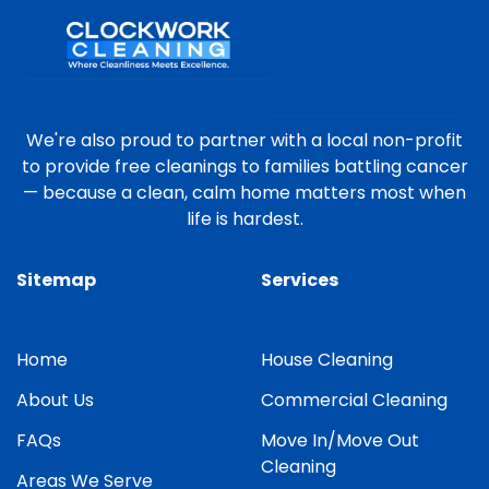
We're also proud to partner with a local non-profit
to provide free cleanings to families battling cancer
— because a clean, calm home matters most when
life is hardest.
Sitemap
Services
Home
House Cleaning
About Us
Commercial Cleaning
FAQs
Move In/Move Out
Cleaning
Areas We Serve