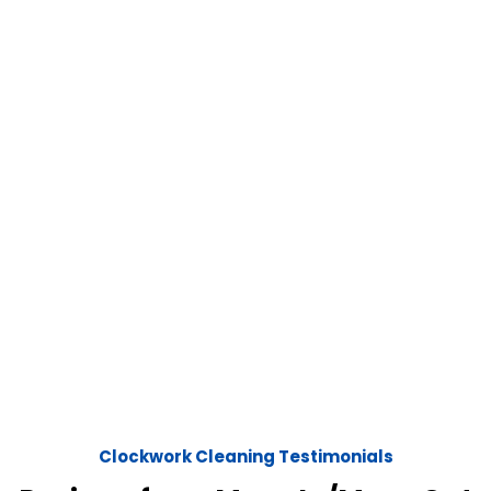
Clockwork Cleaning Testimonials