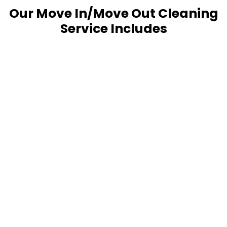
Our Move In/Move Out Cleaning
Service Includes